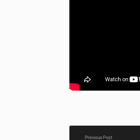
Previous Post