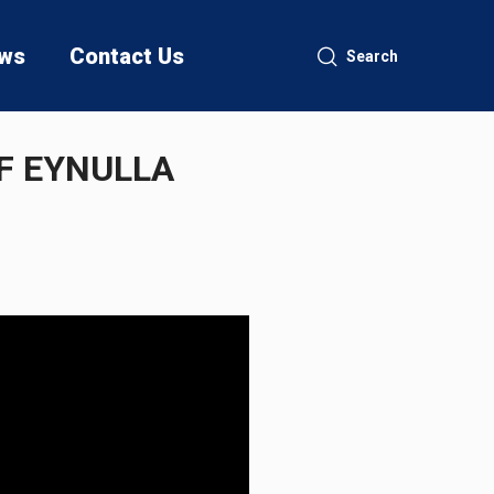
ws
Contact Us
Search
F EYNULLA