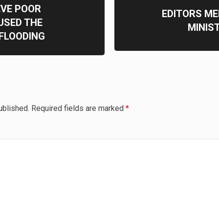
EVE POOR
EDITORS ME
SED THE
MINIS
 FLOODING
ublished.
Required fields are marked
*