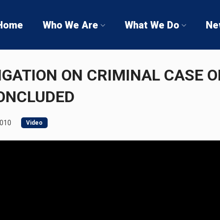
Home
Who We Are
What We Do
Ne
IGATION ON CRIMINAL CASE O
CONCLUDED
2010
Video