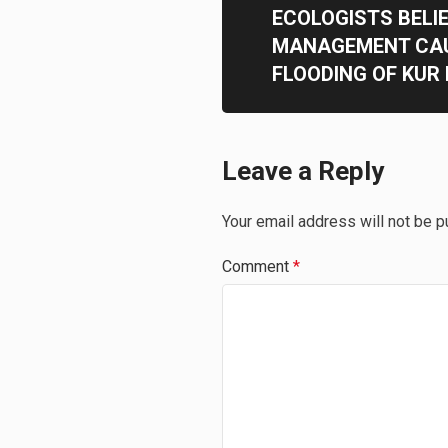
ECOLOGISTS BELI
MANAGEMENT CAU
FLOODING OF KUR
Leave a Reply
Your email address will not be p
Comment
*