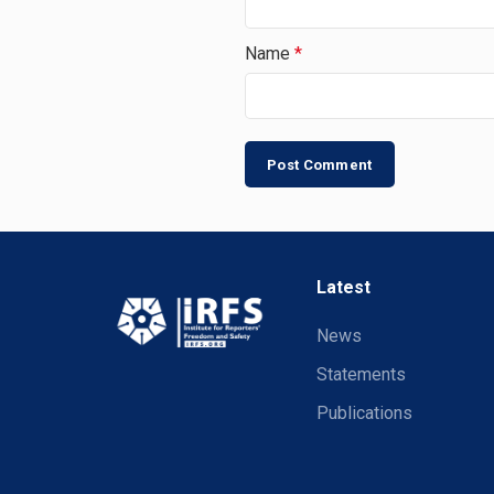
Name
*
Latest
News
Statements
Publications