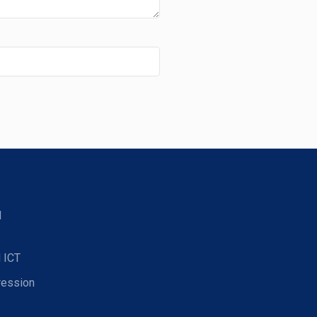
d
 ICT
ression