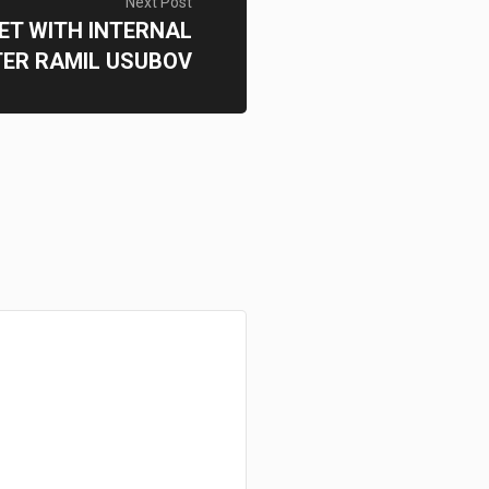
Next Post
ET WITH INTERNAL
TER RAMIL USUBOV