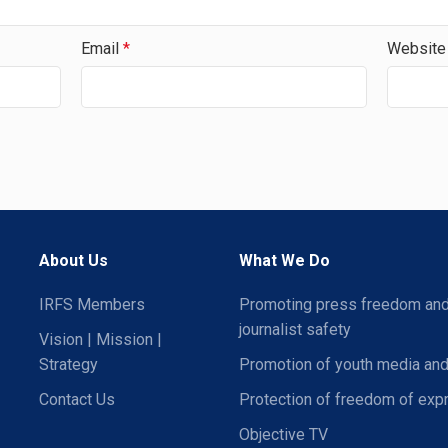
Email
*
Website
About Us
What We Do
IRFS Members
Promoting press freedom an
journalist safety
Vision | Mission |
Strategy
Promotion of youth media and
Contact Us
Protection of freedom of exp
Objective TV