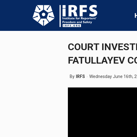
COURT INVEST
FATULLAYEV 
By
IRFS
Wednesday June 16th, 