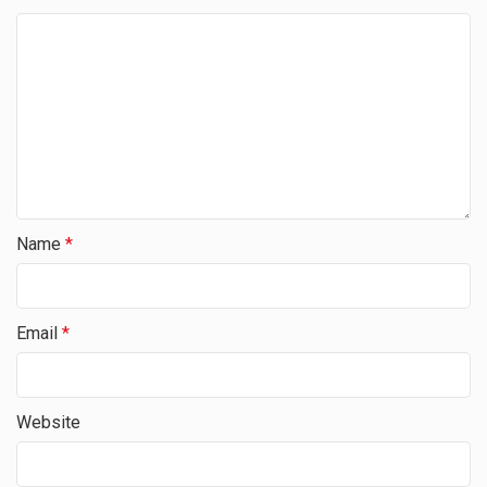
Name
*
Email
*
Website