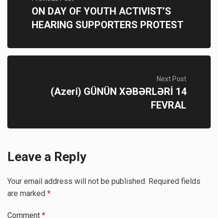
ON DAY OF YOUTH ACTIVIST’S
HEARING SUPPORTERS PROTEST
Next Post
(Azeri) GÜNÜN XƏBƏRLƏRİ 14
FEVRAL
Leave a Reply
Your email address will not be published.
Required fields
are marked
*
Comment
*