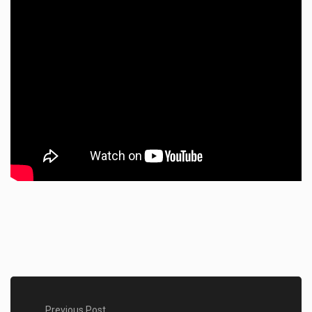
Previous Post