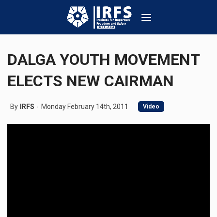
DALGA YOUTH MOVEMENT
ELECTS NEW CAIRMAN
By
IRFS
Monday February 14th, 2011
Video