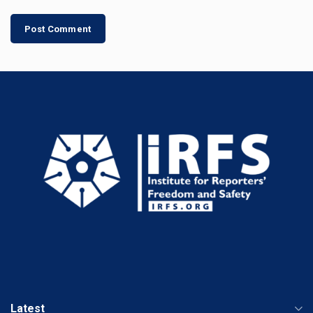
Latest