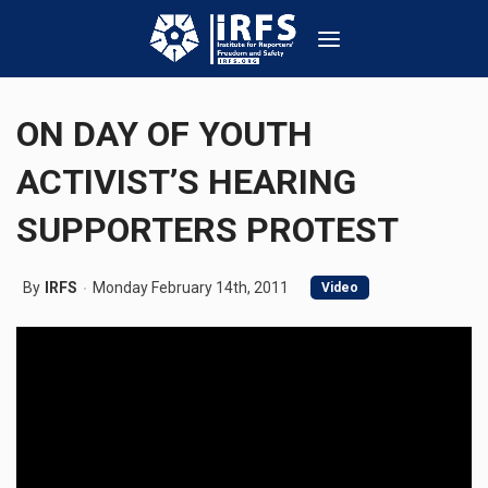
ON DAY OF YOUTH
ACTIVIST’S HEARING
SUPPORTERS PROTEST
By
IRFS
Monday February 14th, 2011
Video