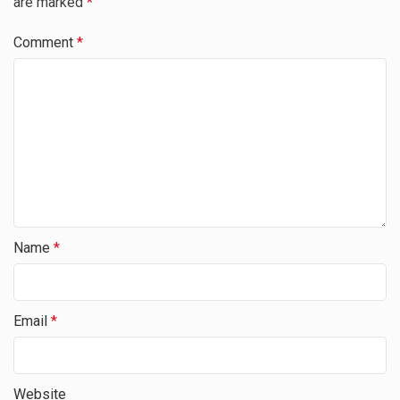
are marked
*
Comment
*
Name
*
Email
*
Website