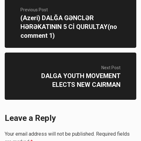
Previous Post
(Azeri) DALĞA GƏNCLƏR
HƏRƏKATININ 5 Cİ QURULTAY(no
comment 1)
Next Post
DALGA YOUTH MOVEMENT
ELECTS NEW CAIRMAN
Leave a Reply
Your email address will not be published.
Required fields