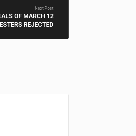
Next Post
ALS OF MARCH 12
ESTERS REJECTED