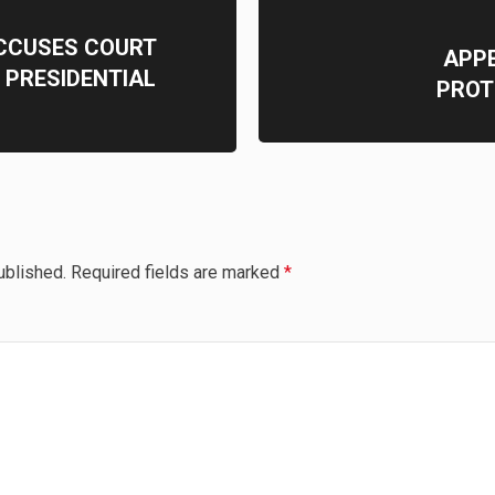
CCUSES COURT
APPE
 PRESIDENTIAL
PROT
ublished.
Required fields are marked
*