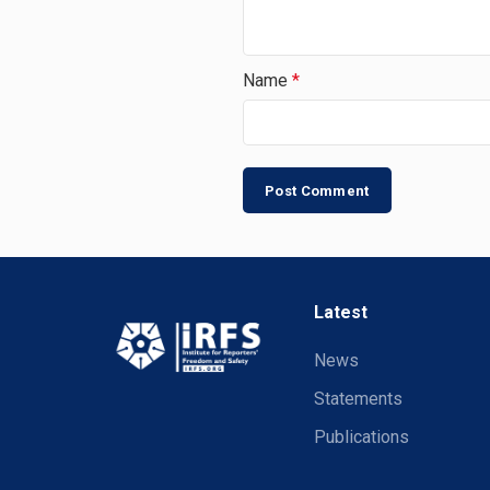
Name
*
Latest
News
Statements
Publications