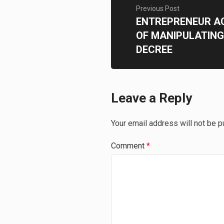
Previous Post
ENTREPRENEUR A
OF MANIPULATING
DECREE
Leave a Reply
Your email address will not be p
Comment
*