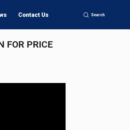
ws
Contact Us
Search
 FOR PRICE