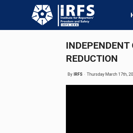
INDEPENDENT 
REDUCTION
By
IRFS
Thursday March 17th, 2