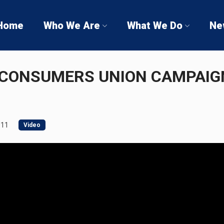
Home
Who We Are
What We Do
Ne
CONSUMERS UNION CAMPAIGN
011
Video