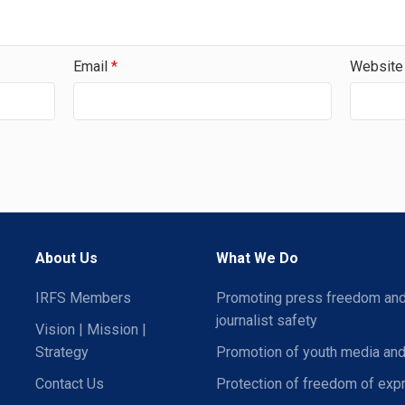
Email
*
Website
About Us
What We Do
IRFS Members
Promoting press freedom an
journalist safety
Vision | Mission |
Strategy
Promotion of youth media and
Contact Us
Protection of freedom of exp