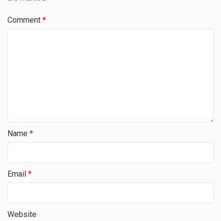
Comment
*
Name
*
Email
*
Website