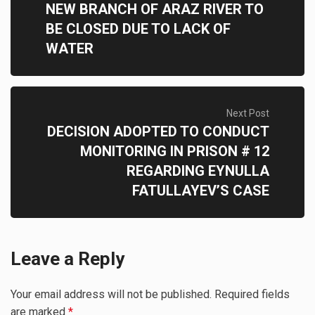
NEW BRANCH OF ARAZ RIVER TO
BE CLOSED DUE TO LACK OF
WATER
Next Post
DECISION ADOPTED TO CONDUCT
MONITORING IN PRISON # 12
REGARDING EYNULLA
FATULLAYEV’S CASE
Leave a Reply
Your email address will not be published.
Required fields
are marked
*