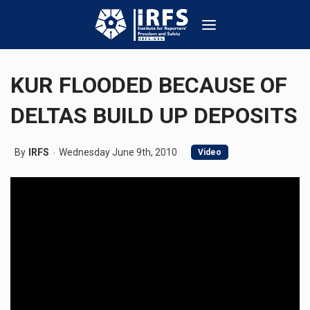
KUR FLOODED BECAUSE OF
DELTAS BUILD UP DEPOSITS
By
IRFS
Wednesday June 9th, 2010
Video