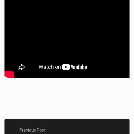
Previous Post