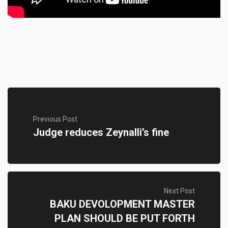
Previous Post
Judge reduces Zeynalli’s fine
Next Post
BAKU DEVOLOPMENT MASTER
PLAN SHOULD BE PUT FORTH