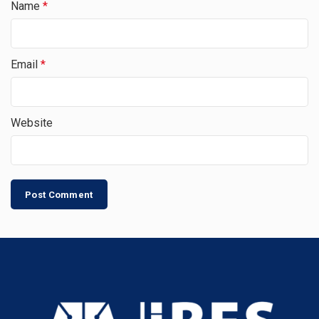
Name
*
Email
*
Website