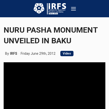
NURU PASHA MONUMENT
UNVEILED IN BAKU
By
IRFS
Friday June 29th, 2012
Video