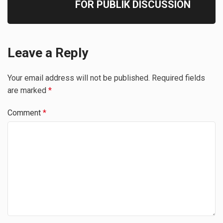
FOR PUBLIK DISCUSSION
Leave a Reply
Your email address will not be published.
Required fields
are marked
*
Comment
*