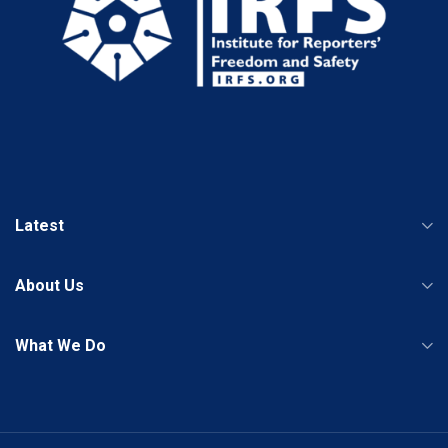
Latest
About Us
What We Do