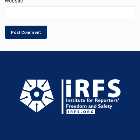
Website