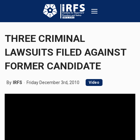
THREE CRIMINAL
LAWSUITS FILED AGAINST
FORMER CANDIDATE
By
IRFS
Friday December 3rd, 2010
Video