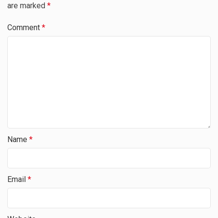
are marked
*
Comment
*
Name
*
Email
*