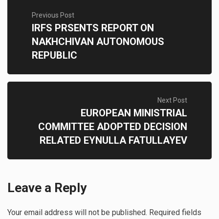
Previous Post
IRFS PRSENTS REPORT ON
NAKHCHIVAN AUTONOMOUS
REPUBLIC
Next Post
EUROPEAN MINISTRIAL
COMMITTEE ADOPTED DECISION
RELATED EYNULLA FATULLAYEV
Leave a Reply
Your email address will not be published.
Required fields