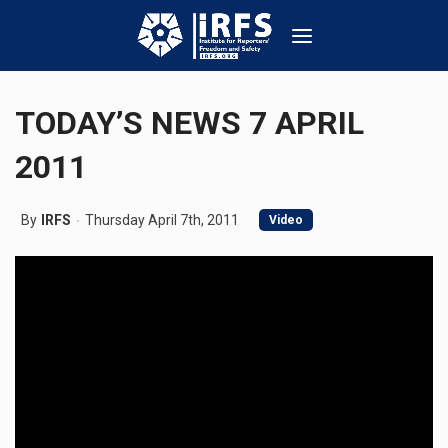
TODAY’S NEWS 7 APRIL
2011
By
IRFS
Thursday April 7th, 2011
Video