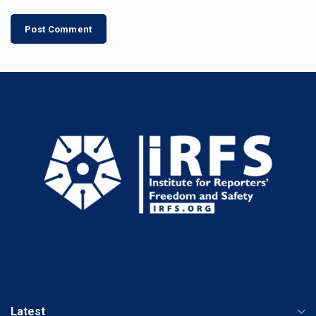
Latest