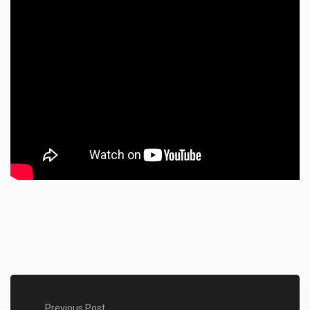
Previous Post