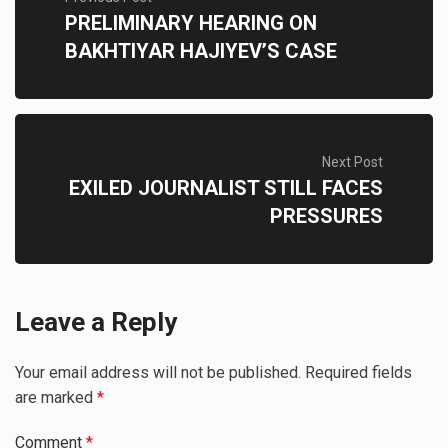
PRELIMINARY HEARING ON
BAKHTIYAR HAJIYEV’S CASE
Next Post
EXILED JOURNALIST STILL FACES
PRESSURES
Leave a Reply
Your email address will not be published.
Required fields
are marked
*
Comment
*