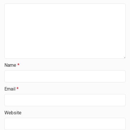
Name
*
Email
*
Website