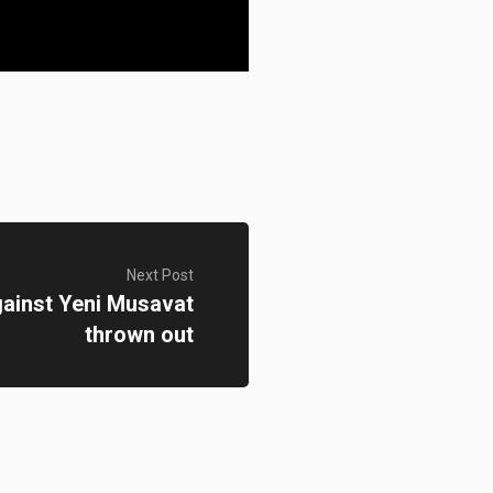
Next Post
against Yeni Musavat
thrown out