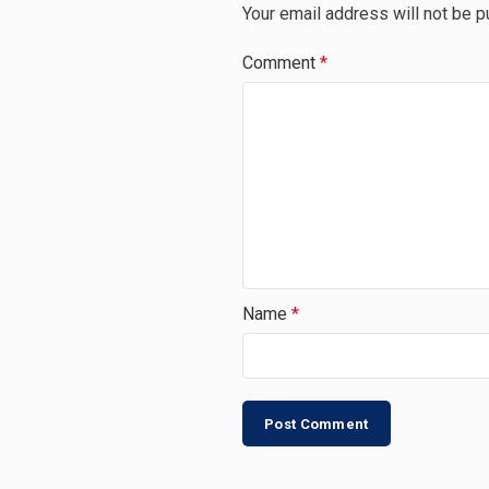
Your email address will not be p
Comment
*
Name
*