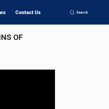
ws
Contact Us
Search
INS OF