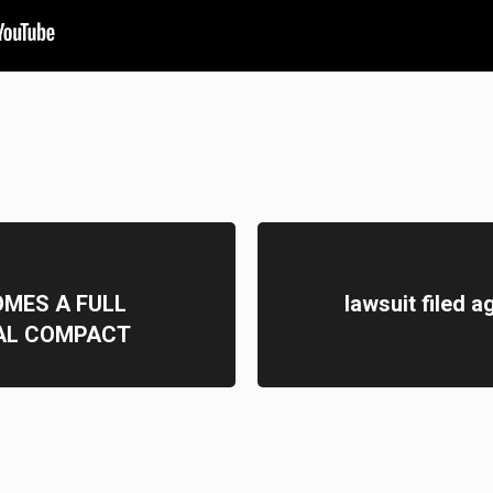
MES A FULL
lawsuit filed 
AL COMPACT