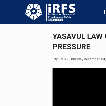
YASAVUL LAW 
PRESSURE
By
IRFS
Thursday December 1st,