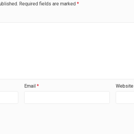
ublished.
Required fields are marked
*
Email
*
Website