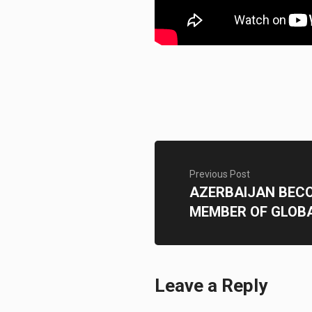
Previous Post
AZERBAIJAN BECO
MEMBER OF GLOB
Leave a Reply