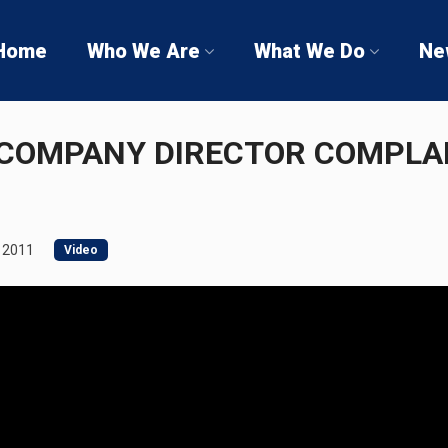
Home
Who We Are
What We Do
Ne
COMPANY DIRECTOR COMPLA
 2011
Video