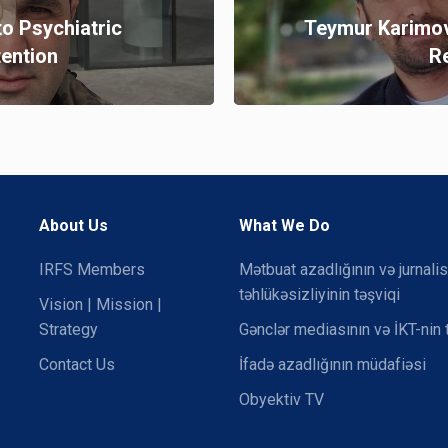
to Psychiatric
Teymur Karimov
tention
R
About Us
What We Do
IRFS Members
Mətbuat azadlığının və jurnalis
təhlükəsizliyinin təşviqi
Vision | Mission |
Strategy
Gənclər mediasının və İKT-nin 
Contact Us
İfadə azadlığının müdafiəsi
Obyektiv TV