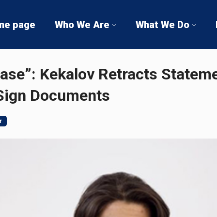
me page
Who We Are
What We Do
ase”: Kekalov Retracts Statem
 Sign Documents
r