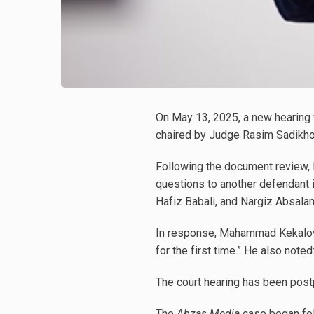
On May 13, 2025, a new hearing 
chaired by Judge Rasim Sadikho
Following the document review,
questions to another defendant i
Hafiz Babali, and Nargiz Absala
In response, Mahammad Kekalov s
for the first time.” He also not
The court hearing has been post
The
Abzas Media
case began foll