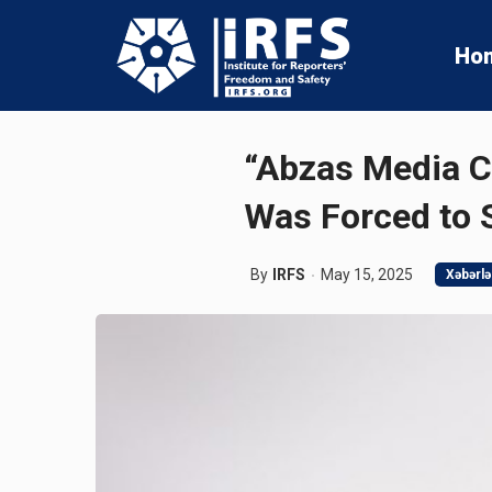
Ho
“Abzas Media C
Was Forced to
By
IRFS
May 15, 2025
Xəbərlə