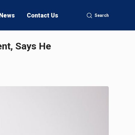
News
Contact Us
Search
ent, Says He