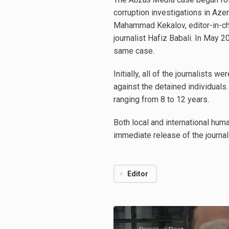
corruption investigations in Aze
Mahammad Kekalov, editor-in-chi
journalist Hafiz Babali. In May 2
same case.
Initially, all of the journalist
against the detained individuals
ranging from 8 to 12 years.
Both local and international huma
immediate release of the journal
Editor