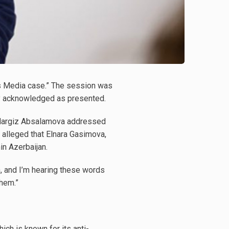
as Media case.” The session was
ly acknowledged as presented.
d Nargiz Absalamova addressed
 alleged that Elnara Gasimova,
n Azerbaijan.
, and I’m hearing these words
them.”
ch is known for its anti-