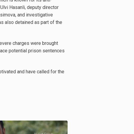
Ulvi Hasanli, deputy director
simova, and investigative
s also detained as part of the
e severe charges were brought
 face potential prison sentences
otivated and have called for the