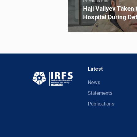
Previous Post
Haji Valiyev Taken 
Hospital During De
Latest
News
Statements
Publications