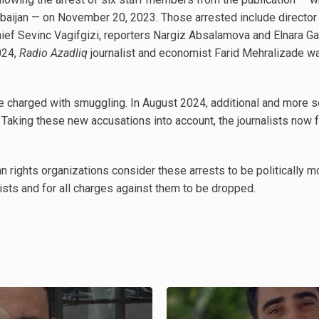
rbaijan — on November 20, 2023. Those arrested include director 
ef Sevinc Vagifgizi, reporters Nargiz Absalamova and Elnara Ga
024,
Radio Azadliq
journalist and economist Farid Mehralizade wa
s were charged with smuggling. In August 2024, additional and mor
. Taking these new accusations into account, the journalists now
n rights organizations consider these arrests to be politically m
ists and for all charges against them to be dropped.