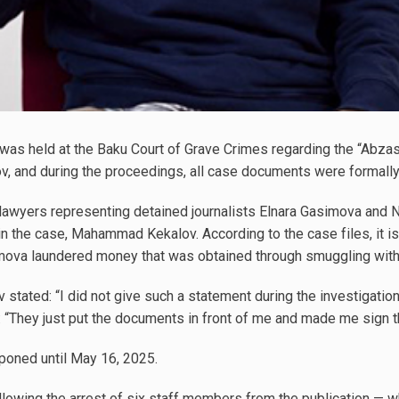
was held at the Baku Court of Grave Crimes regarding the “Abz
v, and during the proceedings, all case documents were formal
 lawyers representing detained journalists Elnara Gasimova an
n the case, Mahammad Kekalov. According to the case files, it is
mova laundered money that was obtained through smuggling withi
tated: “I did not give such a statement during the investigation
ed: “They just put the documents in front of me and made me sign 
poned until May 16, 2025.
owing the arrest of six staff members from the publication — whi