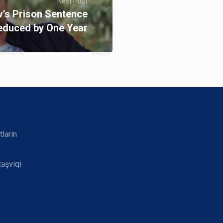
Next Post
’s Prison Sentence
educed by One Year
tlərin
təşviqi