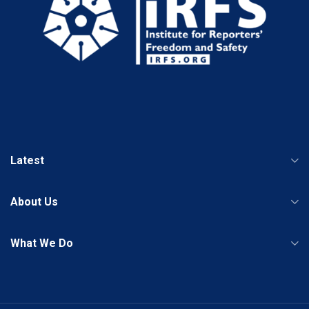
Latest
About Us
What We Do