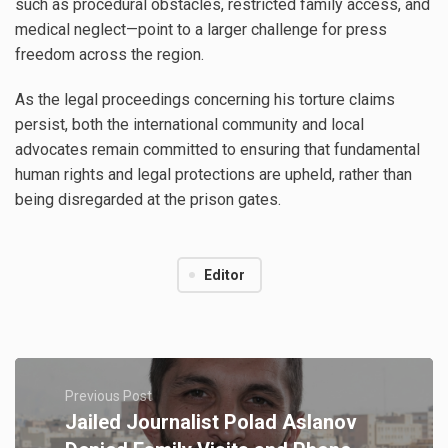
such as procedural obstacles, restricted family access, and
medical neglect—point to a larger challenge for press
freedom across the region.
As the legal proceedings concerning his torture claims
persist, both the international community and local
advocates remain committed to ensuring that fundamental
human rights and legal protections are upheld, rather than
being disregarded at the prison gates.
Editor
Previous Post
Jailed Journalist Polad Aslanov