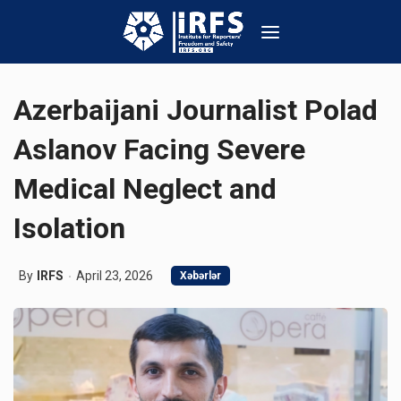
Azerbaijani Journalist Polad
Aslanov Facing Severe
Medical Neglect and
Isolation
By
IRFS
April 23, 2026
Xəbərlər