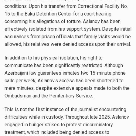
conditions. Upon his transfer from Correctional Facility No.
15 to the Baku Detention Center for a court hearing
concerning his allegations of torture, Aslanov has been
effectively isolated from his support system. Despite initial
assurances from prison officials that family visits would be
allowed, his relatives were denied access upon their arrival.
In addition to his physical isolation, his right to
communicate has been significantly restricted. Although
Azerbaijani law guarantees inmates two 15-minute phone
calls per week, Aslanov’s access has been shortened to
mere minutes, despite extensive appeals made to both the
Ombudsman and the Penitentiary Service.
This is not the first instance of the journalist encountering
difficulties while in custody. Throughout late 2025, Aslanov
engaged in hunger strikes to protest discriminatory
treatment, which included being denied access to