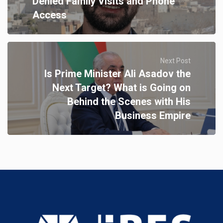
Denied Family Visits and Phone
Access
Next Post
Is Prime Minister Ali Asadov the
Next Target? What is Going on
Behind the Scenes with His
Business Empire