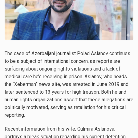
The case of Azerbaijani journalist Polad Aslanov continues
to be a subject of international concern, as reports are
surfacing about ongoing rights violations and a lack of
medical care he’s receiving in prison. Aslanov, who heads
the “Xeberman” news site, was arrested in June 2019 and
later sentenced to 13 years for high treason. Both he and
human rights organizations assert that these allegations are
politically motivated, serving as retaliation for his critical
reporting.
Recent information from his wife, Gulmira Aslanova,
portrays a bleak situation regarding his current detention