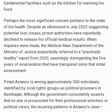
fundamental facilities such as the kitchen for warming his
food.
Perhaps the most significant concern pertains to the state
of his health. Despite an ultrasound in July 2025 suggesting
potential liver issues, prison authorities have reportedly
declined to release his official medical results. When
inquiries were made, the Medical Main Department of the
Ministry of Justice purportedly referred to a “practically
healthy” report from 2020, seemingly disregarding the five
years of incarceration that have transpired since that initial
assessment.
Polad Aslanov is among approximately 300 individuals
identified by local rights groups as political prisoners in
Azerbaijan. Although the government consistently asserts
that no one is prosecuted for their professional activities or
political views, the recurring patterns in Aslanov’s case—