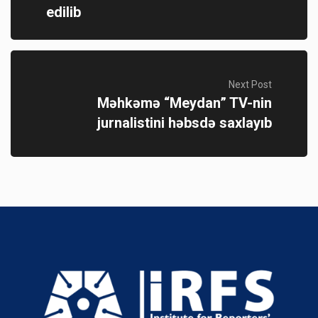
edilib
Next Post
Məhkəmə “Meydan” TV-nin
jurnalistini həbsdə saxlayıb