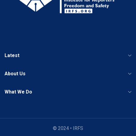
Latest
About Us
What We Do
© 2024 • IRFS