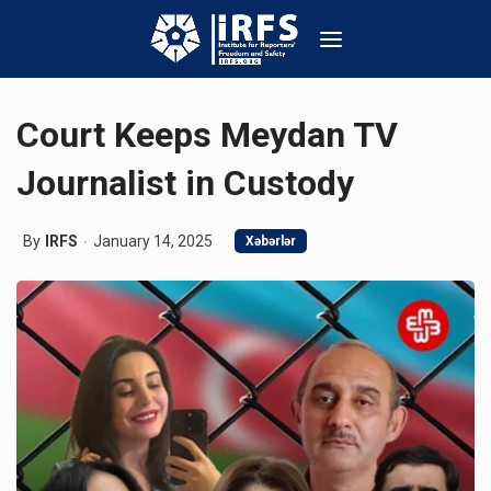
Court Keeps Meydan TV
Journalist in Custody
By
IRFS
January 14, 2025
Xəbərlər