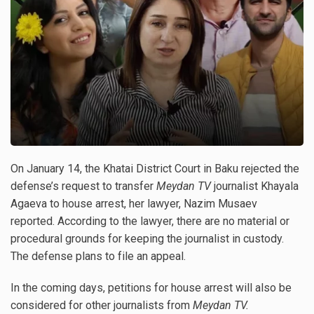
On January 14, the Khatai District Court in Baku rejected the
defense’s request to transfer
Meydan TV
journalist Khayala
Agaeva to house arrest, her lawyer, Nazim Musaev
reported. According to the lawyer, there are no material or
procedural grounds for keeping the journalist in custody.
The defense plans to file an appeal.
In the coming days, petitions for house arrest will also be
considered for other journalists from
Meydan TV.