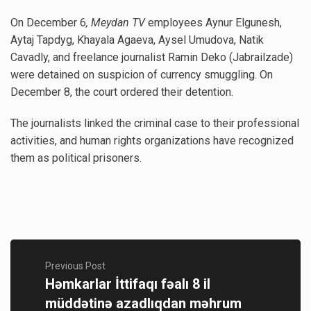
On December 6
, Meydan TV
employees Aynur Elgunesh,
Aytaj Tapdyg, Khayala Agaeva, Aysel Umudova, Natik
Cavadly, and freelance journalist Ramin Deko (Jabrailzade)
were detained on suspicion of currency smuggling. On
December 8, the court ordered their detention.
The journalists linked the criminal case to their professional
activities, and human rights organizations have recognized
them as political prisoners.
Previous Post
Həmkarlar İttifaqı fəalı 8 il
müddətinə azadlıqdan məhrum