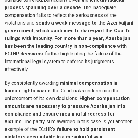
process spanning over a decade
. The inadequate
compensation fails to reflect the seriousness of the
violations and
sends a weak message to the Azerbaijani
government, which continues to disregard the Court’s
rulings with impunity
.
For more than a year, Azerbaijan
has been the leading country in non-compliance with
ECtHR decisions
, further highlighting the failure of the
international legal system to enforce its judgments
effectively.
By consistently awarding
minimal compensation in
human rights cases
, the Court risks undermining the
enforcement of its own decisions.
Higher compensation
amounts are necessary to pressure Azerbaijan into
compliance and ensure meaningful redress for
victims
. The paltry sum awarded in this case is yet another
example of the ECtHR’s
failure to hold persistent
violators accountable in a meaningful way
.