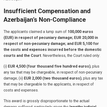
Insufficient Compensation and
Azerbaijan’s Non-Compliance
The applicants claimed a lump sum of
100,000 euros
(EUR) in respect of pecuniary damage; EUR 20,000 in
respect of non-pecuniary damage; and EUR 5,100 for
the costs and expenses incurred before the domestic
courts and the Court
. Nevertheless, the Court ruled only:
(i)
EUR 4,500 (four thousand five hundred euros)
, plus
any tax that may be chargeable, in respect of non-pecuniary
damage; (ii)
EUR 2,000 (two thousand euros)
, plus any tax
that may be chargeable to the applicants, in respect of
costs and expenses.
This award is grossly disproportionate to the actual
damage suffered, particularly given the
lengthy judicial