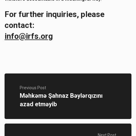
For further inquiries, please
contact:
info@irfs.org
Previous Post
Məhkəmə Şahnaz Bəylərqızını
azad etməyib
Next Post