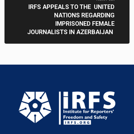
IRFS APPEALS TO THE UNITED
NATIONS REGARDING
IMPRISONED FEMALE
JOURNALISTS IN AZERBAIJAN