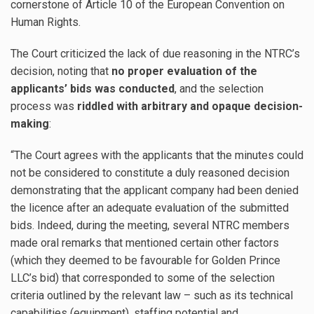
cornerstone of Article 10 of the European Convention on
Human Rights.
The Court criticized the lack of due reasoning in the NTRC’s
decision, noting that
no proper evaluation of the
applicants’ bids was conducted
, and the selection
process was
riddled with arbitrary and opaque decision-
making
:
“The Court agrees with the applicants that the minutes could
not be considered to constitute a duly reasoned decision
demonstrating that the applicant company had been denied
the licence after an adequate evaluation of the submitted
bids. Indeed, during the meeting, several NTRC members
made oral remarks that mentioned certain other factors
(which they deemed to be favourable for Golden Prince
LLC’s bid) that corresponded to some of the selection
criteria outlined by the relevant law – such as its technical
capabilities (equipment), staffing potential and