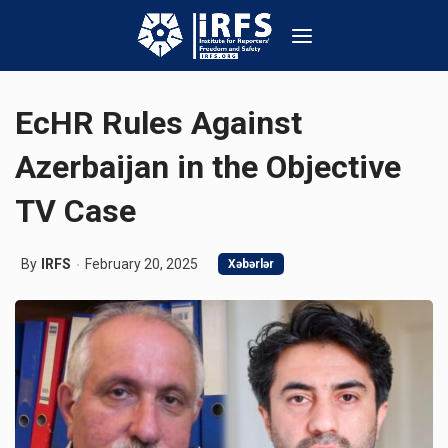
EcHR Rules Against
Azerbaijan in the Objective
TV Case
By
IRFS
February 20, 2025
Xəbərlər