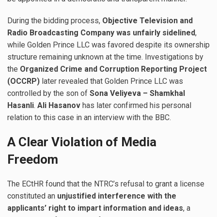
During the bidding process,
Objective Television and
Radio Broadcasting Company was unfairly sidelined
,
while Golden Prince LLC was favored despite its ownership
structure remaining unknown at the time. Investigations by
the
Organized Crime and Corruption Reporting Project
(OCCRP)
later revealed that Golden Prince LLC was
controlled by the son of
Sona Veliyeva – Shamkhal
Hasanli
.
Ali Hasanov
has later confirmed his personal
relation to this case in an interview with the BBC.
A Clear Violation of Media
Freedom
The ECtHR found that the NTRC’s refusal to grant a license
constituted an
unjustified interference with the
applicants’ right to impart information and ideas
, a