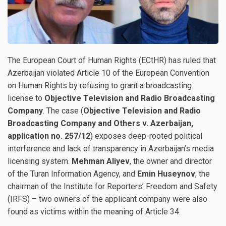
The European Court of Human Rights (ECtHR) has ruled that
Azerbaijan violated Article 10 of the European Convention
on Human Rights by refusing to grant a broadcasting
license to
Objective Television and Radio Broadcasting
Company
. The case (
Objective Television and Radio
Broadcasting Company and Others v. Azerbaijan,
application no. 257/12
) exposes deep-rooted political
interference and lack of transparency in Azerbaijan’s media
licensing system.
Mehman Aliyev
, the owner and director
of the Turan Information Agency, and
Emin Huseynov
, the
chairman of the Institute for Reporters’ Freedom and Safety
(IRFS) – two owners of the applicant company were also
found as victims within the meaning of Article 34.