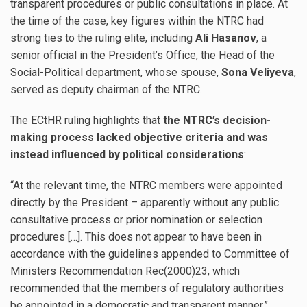
transparent procedures or public consultations in place. At
the time of the case, key figures within the NTRC had
strong ties to the ruling elite, including
Ali Hasanov
, a
senior official in the President’s Office, the Head of the
Social-Political department, whose spouse,
Sona Veliyeva
,
served as deputy chairman of the NTRC.
The ECtHR ruling highlights that
the NTRC’s decision-
making process lacked objective criteria and was
instead influenced by political considerations
:
“At the relevant time, the NTRC members were appointed
directly by the President – apparently without any public
consultative process or prior nomination or selection
procedures […]. This does not appear to have been in
accordance with the guidelines appended to Committee of
Ministers Recommendation Rec(2000)23, which
recommended that the members of regulatory authorities
be appointed in a democratic and transparent manner.”