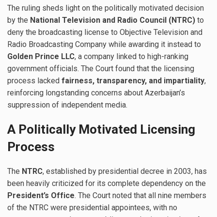
The ruling sheds light on the politically motivated decision
by the
National Television and Radio Council (NTRC)
to
deny the broadcasting license to Objective Television and
Radio Broadcasting Company while awarding it instead to
Golden Prince LLC
, a company linked to high-ranking
government officials. The Court found that the licensing
process lacked
fairness, transparency, and impartiality
,
reinforcing longstanding concerns about Azerbaijan’s
suppression of independent media.
A Politically Motivated Licensing
Process
The
NTRC
, established by presidential decree in 2003, has
been heavily criticized for its complete dependency on the
President’s Office
. The Court noted that all nine members
of the NTRC were presidential appointees, with no