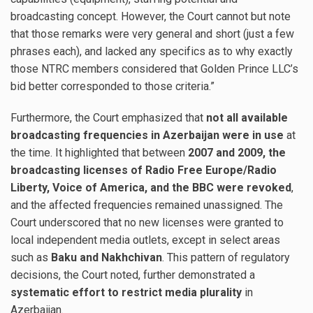
broadcasting concept. However, the Court cannot but note
that those remarks were very general and short (just a few
phrases each), and lacked any specifics as to why exactly
those NTRC members considered that Golden Prince LLC’s
bid better corresponded to those criteria.”
Furthermore, the Court emphasized that
not all available
broadcasting frequencies in Azerbaijan were in use
at
the time. It highlighted that between
2007 and 2009, the
broadcasting licenses of Radio Free Europe/Radio
Liberty, Voice of America, and the BBC were revoked
,
and the affected frequencies remained unassigned. The
Court underscored that no new licenses were granted to
local independent media outlets, except in select areas
such as
Baku and Nakhchivan
. This pattern of regulatory
decisions, the Court noted, further demonstrated a
systematic effort to restrict media plurality
in
Azerbaijan.