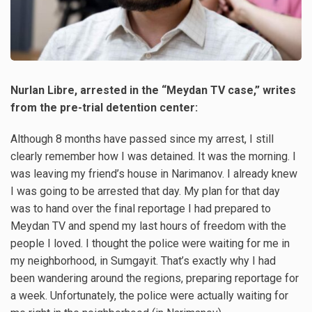
Nurlan Libre, arrested in the “Meydan TV case,” writes
from the pre-trial detention center:
Although 8 months have passed since my arrest, I still
clearly remember how I was detained. It was the morning. I
was leaving my friend’s house in Narimanov. I already knew
I was going to be arrested that day. My plan for that day
was to hand over the final reportage I had prepared to
Meydan TV and spend my last hours of freedom with the
people I loved. I thought the police were waiting for me in
my neighborhood, in Sumgayit. That’s exactly why I had
been wandering around the regions, preparing reportage for
a week. Unfortunately, the police were actually waiting for