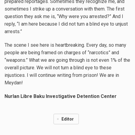
prepared reportages. Sometimes they recognize me, and
sometimes I strike up a conversation with them. The first
question they ask me is, “Why were you arrested?” And I
reply, “I am here because I did not turn a blind eye to unjust
arrests.”
The scene I see here is heartbreaking. Every day, so many
people are being framed on charges of “narcotics” and
“weapons.” What we are going through is not even 1% of the
overall picture. We will not turn a blind eye to these
injustices. I will continue writing from prison! We are in
Meydan!
Nurlan Libre
Baku Investigative Detention Center
Editor