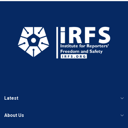
Latest
About Us