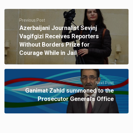
Previous Post
Azerbaijani Journalist Sevinj
Vagifgizi Receives Reporters
Without Borders Prize for
Courage While in Jail
Next Post
Ganimat Zahid summoned to the
Prosecutor General’s Office