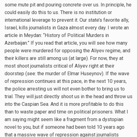
some mute pit and pouring concrete over us. In principle, he
could easily do this to us. There is no institution or
international leverage to prevent it. Our state’s favorite ally,
Israel, kills journalists in Gaza almost every day. I wrote an
article in Meydan: “History of Political Murders in
Azerbaijan.” If you read that article, you will see how many
people were murdered for opposing the Aliyev regime, and
their killers are still among us (at large). For now, they at
most shoot journalists critical of Aliyev right at their
doorstep (see: the murder of Elmar Huseynov). If the wave
of repression continues at this pace, in the next 10 years,
the police arresting us will not even bother to bring us to
trial. They will just directly shoot us in the head and throw us
into the Caspian Sea. And it is more profitable to do this
than to waste paper and time on political prisoners. What I
am saying might seem like a fragment from a dystopian
novel to you, but if someone had been told 10 years ago
that a massive wave of repression against journalists