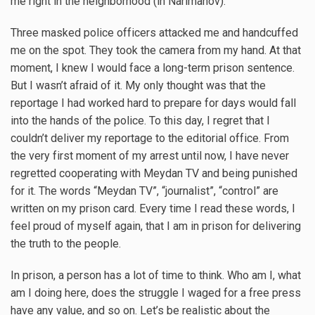
me right in the neighborhood (in Narimanov).
Three masked police officers attacked me and handcuffed
me on the spot. They took the camera from my hand. At that
moment, I knew I would face a long-term prison sentence.
But I wasn’t afraid of it. My only thought was that the
reportage I had worked hard to prepare for days would fall
into the hands of the police. To this day, I regret that I
couldn’t deliver my reportage to the editorial office. From
the very first moment of my arrest until now, I have never
regretted cooperating with Meydan TV and being punished
for it. The words “Meydan TV”, “journalist”, “control” are
written on my prison card. Every time I read these words, I
feel proud of myself again, that I am in prison for delivering
the truth to the people.
In prison, a person has a lot of time to think. Who am I, what
am I doing here, does the struggle I waged for a free press
have any value, and so on. Let’s be realistic about the