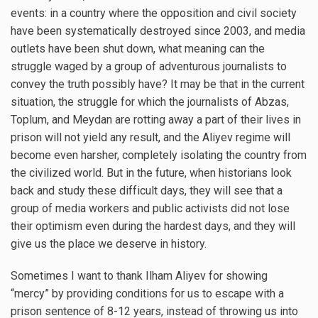
events: in a country where the opposition and civil society
have been systematically destroyed since 2003, and media
outlets have been shut down, what meaning can the
struggle waged by a group of adventurous journalists to
convey the truth possibly have? It may be that in the current
situation, the struggle for which the journalists of Abzas,
Toplum, and Meydan are rotting away a part of their lives in
prison will not yield any result, and the Aliyev regime will
become even harsher, completely isolating the country from
the civilized world. But in the future, when historians look
back and study these difficult days, they will see that a
group of media workers and public activists did not lose
their optimism even during the hardest days, and they will
give us the place we deserve in history.
Sometimes I want to thank Ilham Aliyev for showing
“mercy” by providing conditions for us to escape with a
prison sentence of 8-12 years, instead of throwing us into