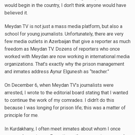
would begin in the country, I don’t think anyone would have
believed it.
Meydan TV is not just a mass media platform, but also a
school for young journalists. Unfortunately, there are very
few media outlets in Azerbaijan that give a reporter as much
freedom as Meydan TV. Dozens of reporters who once
worked with Meydan are now working in international media
organizations. That’s exactly why the prison management
and inmates address Aynur Elgunesh as “teacher.”
On December 6, when Meydan TV’s journalists were
arrested, I wrote to the editorial board stating that I wanted
to continue the work of my comrades. I didn’t do this
because I was longing for prison life; this was a matter of
principle for me.
In Kurdakhany, I often meet inmates about whom I once