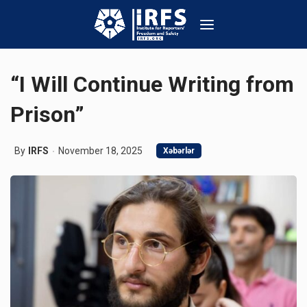
“I Will Continue Writing from
Prison”
By
IRFS
November 18, 2025
Xəbərlər