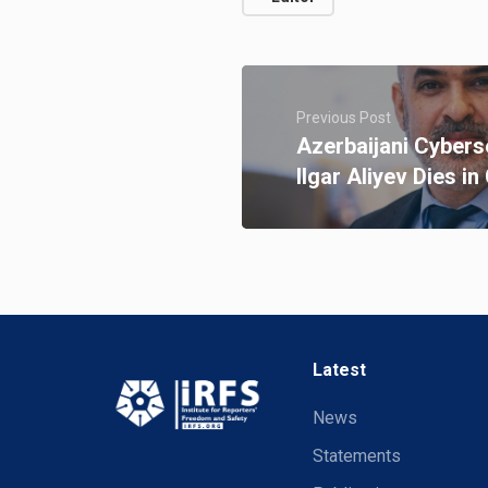
Previous Post
Azerbaijani Cybers
Ilgar Aliyev Dies i
Latest
News
Statements