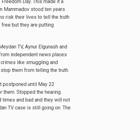
s Freedom Day. This made it a
ram Mammadov stood ten years
isk their lives to tell the truth
free but they are putting
 Meydan TV, Aynur Elgunash and
s from independent news places
 crimes like smuggling and
 stop them from telling the truth.
got postponed until May 22
r them. Stopped the hearing.
ood times and bad and they will not
dan TV case is still going on. The