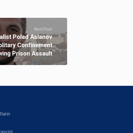
Next Post
alist Polad Aslanov
olitary Confinement
wing Prison Assault
tlərin
təşviqi