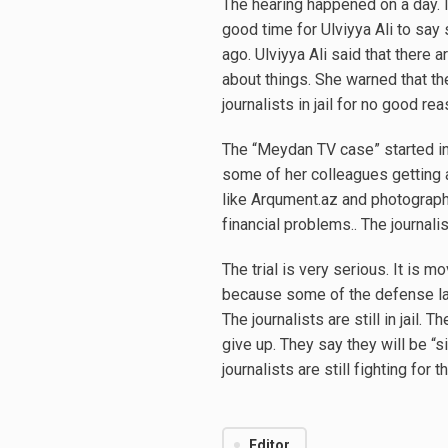
The hearing happened on a day. 
good time for Ulviyya Ali to s
ago. Ulviyya Ali said that there 
about things. She warned that th
journalists in jail for no good rea
The “Meydan TV case” started in
some of her colleagues getting 
like Arqument.az and photograph
financial problems.. The journali
The trial is very serious. It is
because some of the defense law
The journalists are still in jail.
give up. They say they will be “s
journalists are still fighting for 
Editor