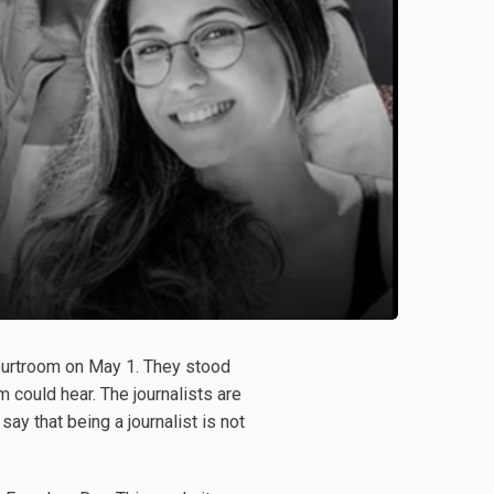
courtroom on May 1. They stood
 could hear. The journalists are
y that being a journalist is not