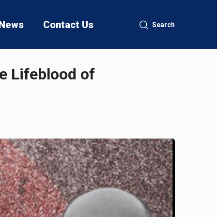
News
Contact Us
Search
e Lifeblood of