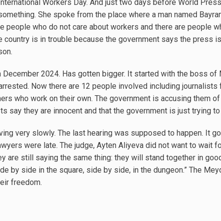
International Workers Day. And just two days before World Pres
ay something. She spoke from the place where a man named Bay
are people who do not care about workers and there are people who r
e country is in trouble because the government says the press is 
son.
 December 2024. Has gotten bigger. It started with the boss of
arrested. Now there are 12 people involved including journalist
ers who work on their own. The government is accusing them of
sts say they are innocent and that the government is just trying to
 moving very slowly. The last hearing was supposed to happen. It 
yers were late. The judge, Ayten Aliyeva did not want to wait fo
 They are still saying the same thing: they will stand together in g
ide by side in the square, side by side, in the dungeon.” The Mey
their freedom.