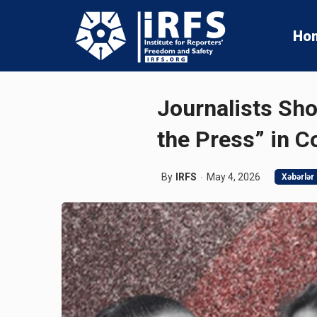
Ho
Journalists Sho
the Press” in C
By
IRFS
May 4, 2026
Xəbərlər