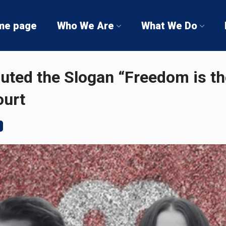
me page
Who We Are
What We Do
uted the Slogan “Freedom is th
ourt