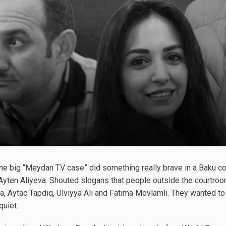
f the big “Meydan TV case” did something really brave in a Baku 
e Ayten Aliyeva. Shouted slogans that people outside the courtroom
Aytac Tapdiq, Ulviyya Ali and Fatima Movlamli. They wanted to sa
quiet.