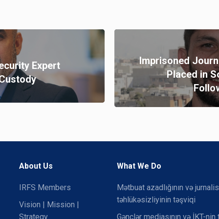
Imprisoned Journ
ecurity Expert
Placed in S
n Custody
Follo
About Us
What We Do
IRFS Members
Mətbuat azadlığının və jurnalis
təhlükəsizliyinin təşviqi
Vision | Mission |
Strategy
Gənclər mediasının və İKT-nin 