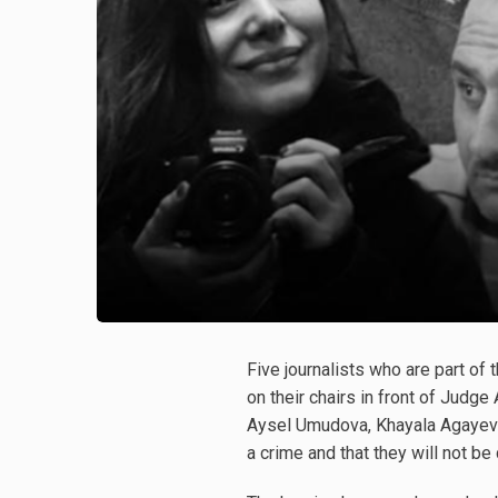
Five journalists who are part o
on their chairs in front of Judg
Aysel Umudova, Khayala Agayeva, 
a crime and that they will not be 