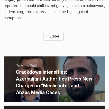
reporters but could chill investigative journalism nationwide,
undermining free expression and the fight against
corruption.
Editor
Previous Post
Crackdown Intensifies:
Azerbaijani Authorities Press New
Charges in “Meclis.info” and
Abzas Media Cases