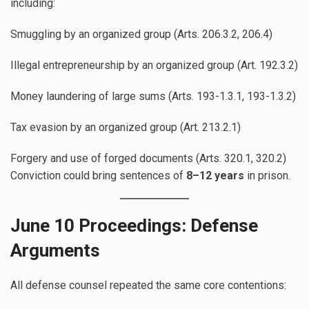
including:
Smuggling by an organized group (Arts. 206.3.2, 206.4)
Illegal entrepreneurship by an organized group (Art. 192.3.2)
Money laundering of large sums (Arts. 193-1.3.1, 193-1.3.2)
Tax evasion by an organized group (Art. 213.2.1)
Forgery and use of forged documents (Arts. 320.1, 320.2)
Conviction could bring sentences of
8–12 years
in prison.
June 10 Proceedings: Defense
Arguments
All defense counsel repeated the same core contentions: