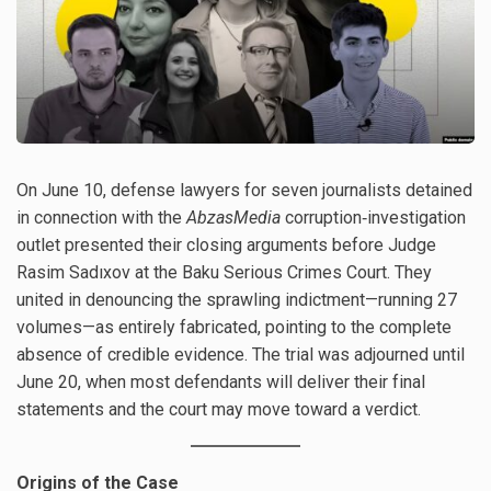
On June 10, defense lawyers for seven journalists detained
in connection with the
AbzasMedia
corruption‐investigation
outlet presented their closing arguments before Judge
Rasim Sadıxov at the Baku Serious Crimes Court. They
united in denouncing the sprawling indictment—running 27
volumes—as entirely fabricated, pointing to the complete
absence of credible evidence. The trial was adjourned until
June 20, when most defendants will deliver their final
statements and the court may move toward a verdict.
Origins of the Case