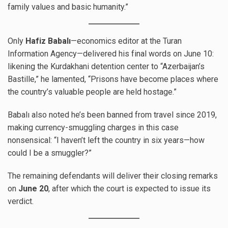
family values and basic humanity.”
Only
Hafiz Babalı
—economics editor at the Turan
Information Agency—delivered his final words on June 10:
likening the Kurdakhani detention center to “Azerbaijan’s
Bastille,” he lamented, “Prisons have become places where
the country’s valuable people are held hostage.”
Babalı also noted he’s been banned from travel since 2019,
making currency-smuggling charges in this case
nonsensical: “I haven’t left the country in six years—how
could I be a smuggler?”
The remaining defendants will deliver their closing remarks
on
June 20
, after which the court is expected to issue its
verdict.