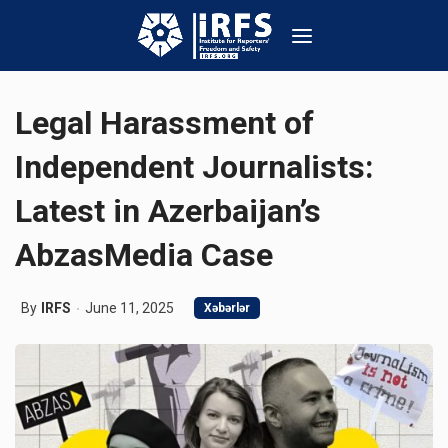
Legal Harassment of
Independent Journalists:
Latest in Azerbaijan’s
AbzasMedia Case
By
IRFS
June 11, 2025
Xəbərlər