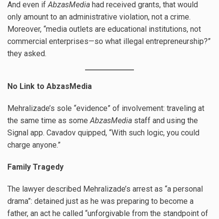
And even if
AbzasMedia
had received grants, that would
only amount to an administrative violation, not a crime.
Moreover, “media outlets are educational institutions, not
commercial enterprises—so what illegal entrepreneurship?”
they asked.
No Link to AbzasMedia
Mehralizade’s sole “evidence” of involvement: traveling at
the same time as some
AbzasMedia
staff and using the
Signal app. Cavadov quipped, “With such logic, you could
charge anyone.”
Family Tragedy
The lawyer described Mehralizade’s arrest as “a personal
drama”: detained just as he was preparing to become a
father, an act he called “unforgivable from the standpoint of