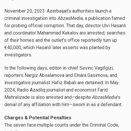
November 20, 2023: Azerbaijan’s authorities launch a
criminal investigation into
AbzasMedia
, a publication famed
for probing official corruption. That day, director Ulvi Hasanli
and coordinator Mahammad Kekalov are arrested; searches
of their homes and the outlet’s office reportedly turn up
€40,000, which Hasanli later asserts was planted by
investigators.
In the following days, editor-in-chief Sevinc Vagifgizi,
reporters Nargiz Absalamova and Elnara Gasimova, and
investigative journalist Hafiz Babalı are detained. In May
2024, Radio Azadliq journalist and economist Farid
Mehralizade is also arrested and—despite
AbzasMedia
’s
denial of any affiliation with him—sworn in as a defendant.
Charges & Potential Penalties
The seven face multiple counts under the Criminal Code,