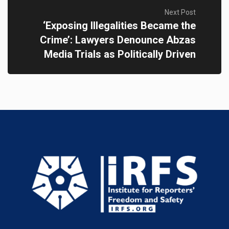
Next Post
‘Exposing Illegalities Became the
Crime’: Lawyers Denounce Abzas
Media Trials as Politically Driven