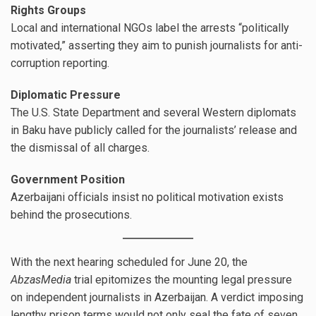
Rights Groups
Local and international NGOs label the arrests “politically
motivated,” asserting they aim to punish journalists for anti-
corruption reporting.
Diplomatic Pressure
The U.S. State Department and several Western diplomats
in Baku have publicly called for the journalists’ release and
the dismissal of all charges.
Government Position
Azerbaijani officials insist no political motivation exists
behind the prosecutions.
With the next hearing scheduled for June 20, the
AbzasMedia
trial epitomizes the mounting legal pressure
on independent journalists in Azerbaijan. A verdict imposing
lengthy prison terms would not only seal the fate of seven