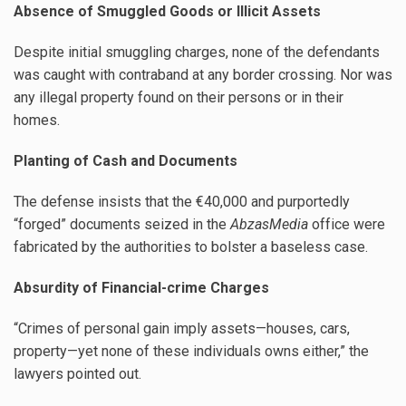
Absence of Smuggled Goods or Illicit Assets
Despite initial smuggling charges, none of the defendants
was caught with contraband at any border crossing. Nor was
any illegal property found on their persons or in their
homes.
Planting of Cash and Documents
The defense insists that the €40,000 and purportedly
“forged” documents seized in the
AbzasMedia
office were
fabricated by the authorities to bolster a baseless case.
Absurdity of Financial-crime Charges
“Crimes of personal gain imply assets—houses, cars,
property—yet none of these individuals owns either,” the
lawyers pointed out.