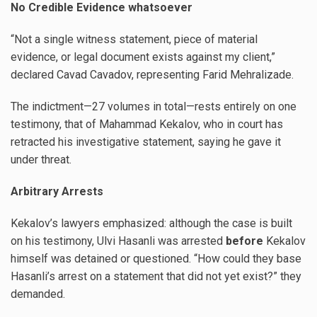
No Credible Evidence whatsoever
“Not a single witness statement, piece of material
evidence, or legal document exists against my client,”
declared Cavad Cavadov, representing Farid Mehralizade.
The indictment—27 volumes in total—rests entirely on one
testimony, that of Mahammad Kekalov, who in court has
retracted his investigative statement, saying he gave it
under threat.
Arbitrary Arrests
Kekalov’s lawyers emphasized: although the case is built
on his testimony, Ulvi Hasanli was arrested
before
Kekalov
himself was detained or questioned. “How could they base
Hasanli’s arrest on a statement that did not yet exist?” they
demanded.