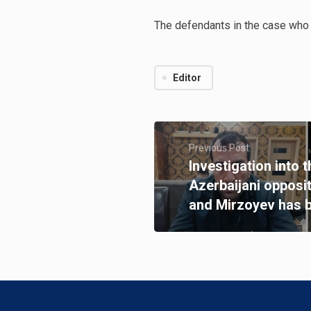
The defendants in the case who 
Editor
Previous Post
Investigation into 
Azerbaijani opposi
and Mirzoyev has 