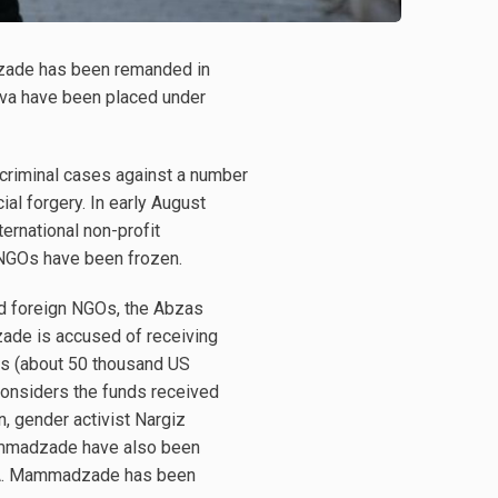
dzade has been remanded in
ova have been placed under
 criminal cases against a number
al forgery. In early August
ternational non-profit
n NGOs have been frozen.
nd foreign NGOs, the Abzas
azade is accused of receiving
ats (about 50 thousand US
 considers the funds received
n, gender activist Nargiz
Mammadzade have also been
d A. Mammadzade has been