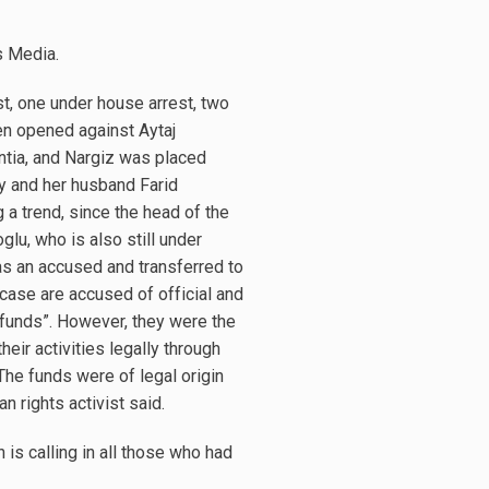
s Media.
t, one under house arrest, two
en opened against Aytaj
ntia, and Nargiz was placed
by and her husband Farid
a trend, since the head of the
u, who is also still under
 as an accused and transferred to
case are accused of official and
ed funds”. However, they were the
eir activities legally through
The funds were of legal origin
n rights activist said.
 is calling in all those who had