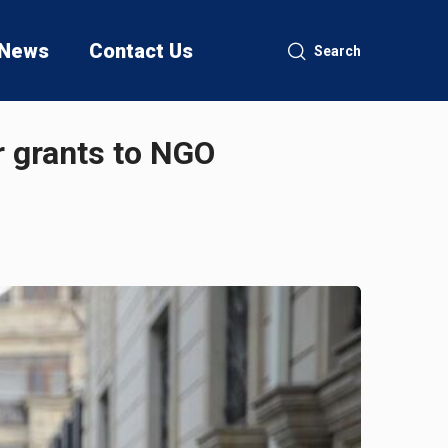
News
Contact Us
Search
r grants to NGO