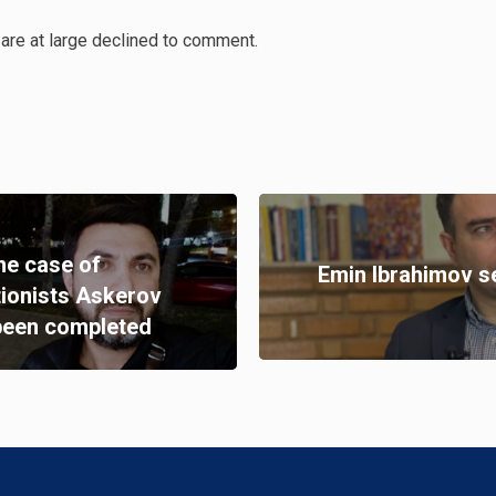
are at large declined to comment.
the case of
Emin Ibrahimov s
tionists Askerov
been completed