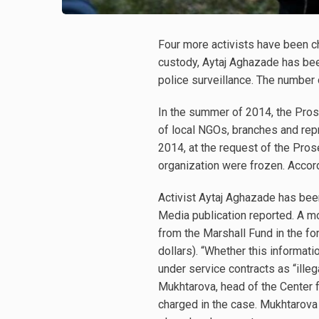
Four more activists have been 
custody, Aytaj Aghazade has bee
police surveillance. The number
In the summer of 2014, the Prose
of local NGOs, branches and repr
2014, at the request of the Prose
organization were frozen. Accord
Activist Aytaj Aghazade has bee
Media publication reported. A mo
from the Marshall Fund in the f
dollars). “Whether this informat
under service contracts as “ille
Mukhtarova, head of the Center
charged in the case. Mukhtarov