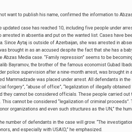
 not want to publish his name, confirmed the information to Abza
e updated case has reached 10, including five people under arres
o arrested in absentia and put on the wanted list. Cases have be
 Since Aytaj is outside of Azerbaijan, she was arrested in abse
was brought in as an accused despite the fact that she has a ba
the Abzas Media case. “Family repression” seems to be becoming 
lib Bayramov, the brother of the famous economist Gubad Ibadogl
der police supervision after a nine-month arrest, was brought in
med Mammadzade was placed under arrest. All defendants in the 
ial forgery”, “abuse of office”, “legalization of illegally obtain
 they cannot be considered officials. These people carried out th
. This cannot be considered “legalization of criminal proceeds”. 
donor organizations and even such structures as the UN,” the huma
the number of defendants in the case will grow. “The investigation
nors, and especially with USAID,” he emphasized.