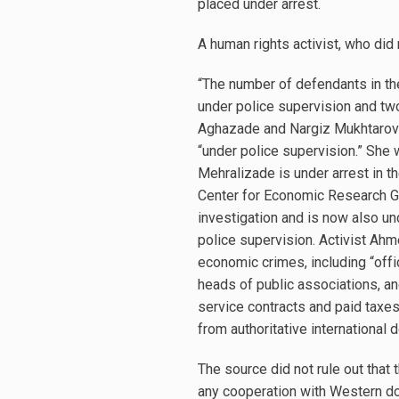
placed under arrest.
A human rights activist, who did
“The number of defendants in th
under police supervision and tw
Aghazade and Nargiz Mukhtarova.
“under police supervision.” She 
Mehralizade is under arrest in 
Center for Economic Research Ga
investigation and is now also un
police supervision. Activist Ah
economic crimes, including “offic
heads of public associations, and
service contracts and paid taxes
from authoritative international 
The source did not rule out that 
any cooperation with Western do