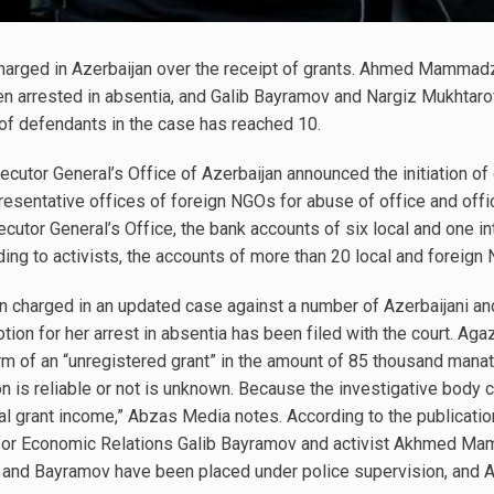
charged in Azerbaijan over the receipt of grants. Ahmed Mamma
n arrested in absentia, and Galib Bayramov and Nargiz Mukhtar
 of defendants in the case has reached 10.
cutor General’s Office of Azerbaijan announced the initiation of
esentative offices of foreign NGOs for abuse of office and offici
cutor General’s Office, the bank accounts of six local and one in
ing to activists, the accounts of more than 20 local and foreig
n charged in an updated case against a number of Azerbaijani a
tion for her arrest in absentia has been filed with the court. Ag
orm of an “unregistered grant” in the amount of 85 thousand man
ion is reliable or not is unknown. Because the investigative body
gal grant income,” Abzas Media notes. According to the publicatio
 for Economic Relations Galib Bayramov and activist Akhmed 
a and Bayramov have been placed under police supervision, an