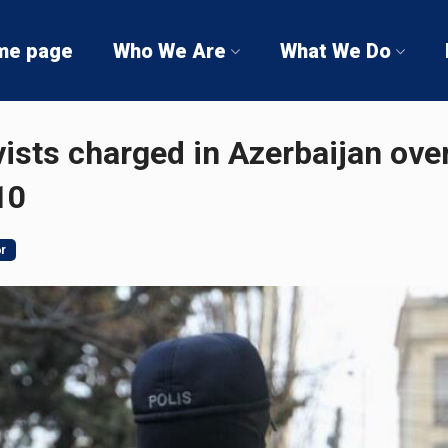
me page
Who We Are
What We Do
ists charged in Azerbaijan ove
10
ər