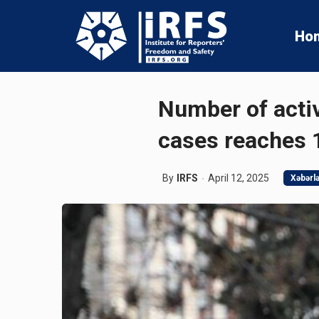
Ho
Number of activ
cases reaches 
By
IRFS
April 12, 2025
Xəbərl