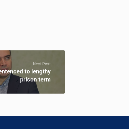
Next Post
entenced to lengthy
prison term