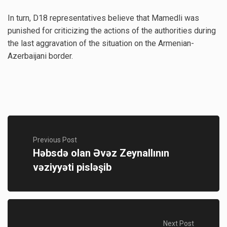
In turn, D18 representatives believe that Mamedli was
punished for criticizing the actions of the authorities during
the last aggravation of the situation on the Armenian-
Azerbaijani border.
Previous Post
Həbsdə olan Əvəz Zeynallının
vəziyyəti pisləşib
Next Post