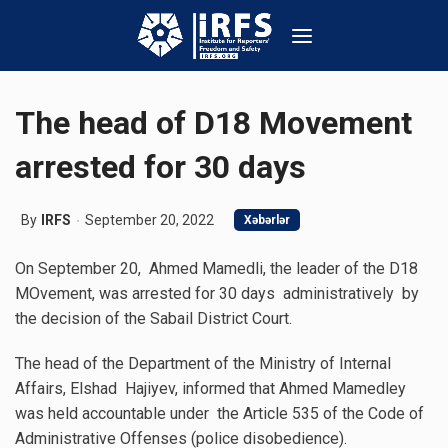
The head of D18 Movement
arrested for 30 days
By
IRFS
September 20, 2022
Xəbərlər
On September 20, Ahmed Mamedli, the leader of the D18
MOvement, was arrested for 30 days administratively by
the decision of the Sabail District Court.
The head of the Department of the Ministry of Internal
Affairs, Elshad Hajiyev, informed that Ahmed Mamedley
was held accountable under the Article 535 of the Code of
Administrative Offenses (police disobedience).