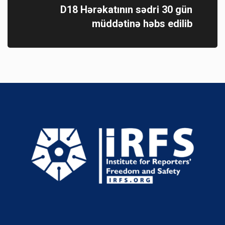
D18 Hərəkatının sədri 30 gün
müddətinə həbs edilib