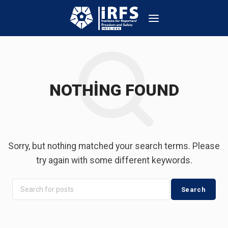
NOTHING FOUND
Sorry, but nothing matched your search terms. Please
try again with some different keywords.
Search