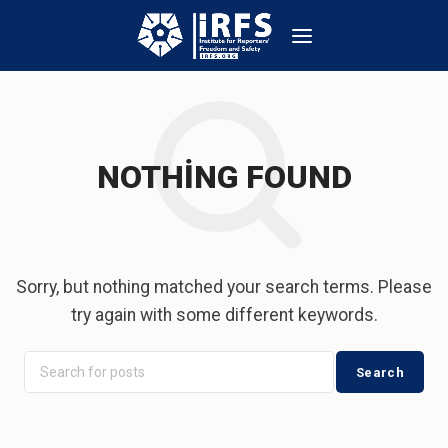
NOTHING FOUND
Sorry, but nothing matched your search terms. Please
try again with some different keywords.
Search