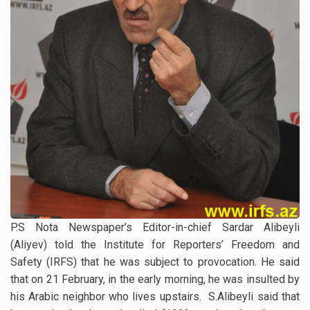
P.S Nota Newspaper’s Editor-in-chief Sardar Alibeyli
(Aliyev) told the Institute for Reporters’ Freedom and
Safety (IRFS) that he was subject to provocation. He said
that on 21 February, in the early morning, he was insulted by
his Arabic neighbor who lives upstairs. S.Alibeyli said that