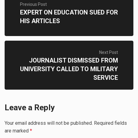
Previous Post
EXPERT ON EDUCATION SUED FOR
HIS ARTICLES
Next Post
JOURNALIST DISMISSED FROM
UNIVERSITY CALLED TO MILITARY
SERVICE
Leave a Reply
Your email address will not be published.
Required fields
are marked
*