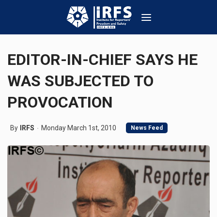
EDITOR-IN-CHIEF SAYS HE
WAS SUBJECTED TO
PROVOCATION
By
IRFS
Monday March 1st, 2010
News Feed