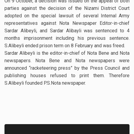
On 9 October, a decision was issued on the appeal of both
parties against the decision of the Nizami District Court
adopted on the special lawsuit of several Internal Army
representatives against Nota Newspaper Editor-in-chief
Sardar Alibeyli, and Sardar Alibayli was sentenced to 4
months imprisonment including his previous sentence.
S.Alibeyli ended prison term on 8 February and was freed.
Sardar Alibeyli is the editor-in-chief of Nota Bene and Nota
newspapers. Nota Bene and Nota newspapers were
announced “racketeering press” by the Press Council and
publishing houses refused to print them. Therefore
S.Alibeyli founded P.S.Nota newspaper.