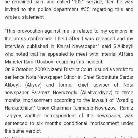
he remained calm and called “102” service, then he was
invited to the police department #35 regarding this and
wrote a statement.
“This provocation against me is related to my opinions in
the press conference I held after I was released and my
interview published in Khural Newspaper,” said S.Alibeyli
who noted that he appealed to meet with Internal Affairs
Minister Ramil Usubov regarding this incident.
On 8 October, 2009 Nizami District Court issued a verdict to
sentence Nota Newspaper Editor-in-Chief Substitute Sardar
Alibeyli (Aliyev) and former chief adviser of Nota
newspaper Faramaz Novruzoglu (Allahverdiyev) to three
months imprisonment according to the lawsuit of “Azadlig
Harakatchilari” Union Chairman Tahmasib Novruzov. Ramiz
Tagiyev, another correspondent of the newspaper, was
sentenced to six months conditional imprisonment under
the same verdict.