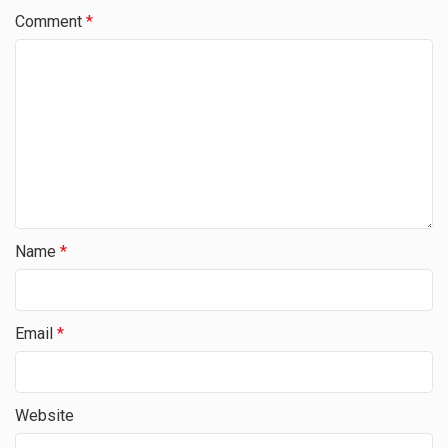
Comment
*
Name
*
Email
*
Website