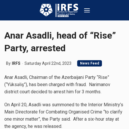
Anar Asadli, head of “Rise”
Party, arrested
By
IRFS
Saturday April 22nd, 2023
News Feed
Anar Asadli, Chairman of the Azerbaijani Party “Rise”
(“Yüksəliş”), has been charged with fraud. Narimanov
district court decided to arrest him for 3 months.
On April 20, Asadli was summoned to the Interior Ministry’s
Main Directorate for Combating Organised Crime “to clarify
one minor matter”, the Party said. After a six-hour stay at
the agency, he was released.