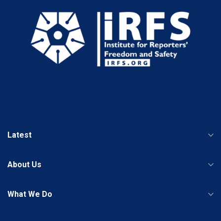
Latest
About Us
What We Do