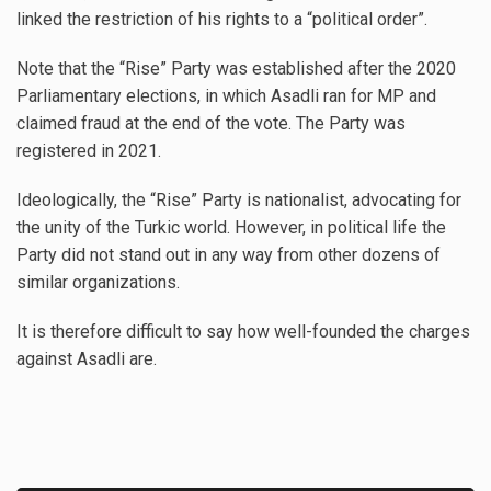
linked the restriction of his rights to a “political order”.
Note that the “Rise” Party was established after the 2020
Parliamentary elections, in which Asadli ran for MP and
claimed fraud at the end of the vote. The Party was
registered in 2021.
Ideologically, the “Rise” Party is nationalist, advocating for
the unity of the Turkic world. However, in political life the
Party did not stand out in any way from other dozens of
similar organizations.
It is therefore difficult to say how well-founded the charges
against Asadli are.