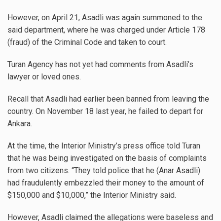
However, on April 21, Asadli was again summoned to the
said department, where he was charged under Article 178
(fraud) of the Criminal Code and taken to court.
Turan Agency has not yet had comments from Asadli’s
lawyer or loved ones.
Recall that Asadli had earlier been banned from leaving the
country. On November 18 last year, he failed to depart for
Ankara.
At the time, the Interior Ministry’s press office told Turan
that he was being investigated on the basis of complaints
from two citizens. “They told police that he (Anar Asadli)
had fraudulently embezzled their money to the amount of
$150,000 and $10,000,” the Interior Ministry said.
However, Asadli claimed the allegations were baseless and