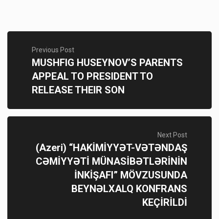
Previous Post
MUSHFIG HUSEYNOV’S PARENTS
APPEAL TO PRESIDENT TO
RELEASE THEIR SON
Next Post
(Azeri) “HAKİMİYYƏT-VƏTƏNDAŞ
CƏMİYYƏTİ MÜNASİBƏTLƏRİNİN
İNKİŞAFI” MÖVZUSUNDA
BEYNƏLXALQ KONFRANS
KEÇİRİLDİ