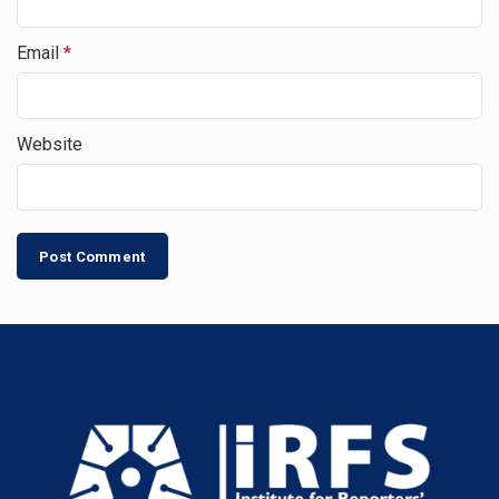
Email
*
Website