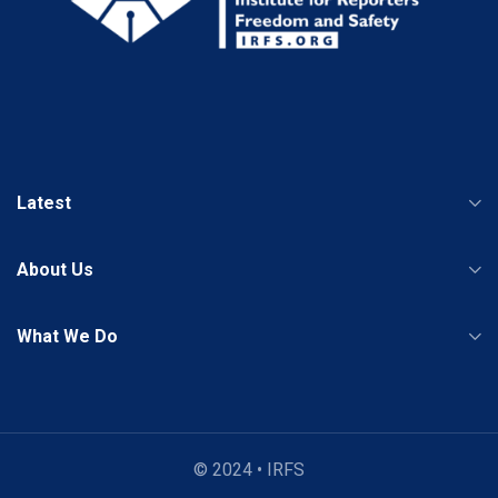
Latest
About Us
What We Do
© 2024 • IRFS