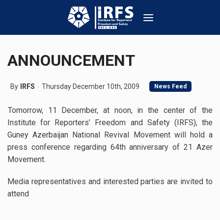
ANNOUNCEMENT
By
IRFS
Thursday December 10th, 2009
News Feed
Tomorrow, 11 December, at noon, in the center of the
Institute for Reporters’ Freedom and Safety (IRFS), the
Guney Azerbaijan National Revival Movement will hold a
press conference regarding 64th anniversary of 21 Azer
Movement.
Media representatives and interested parties are invited to
attend