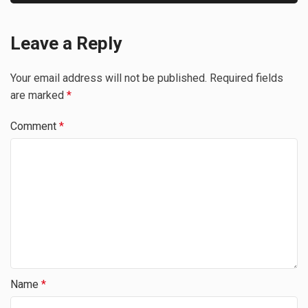
Leave a Reply
Your email address will not be published.
Required fields
are marked
*
Comment
*
Name
*