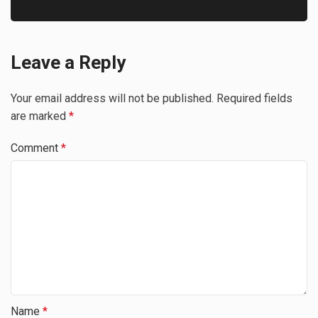
Leave a Reply
Your email address will not be published.
Required fields
are marked
*
Comment
*
Name
*