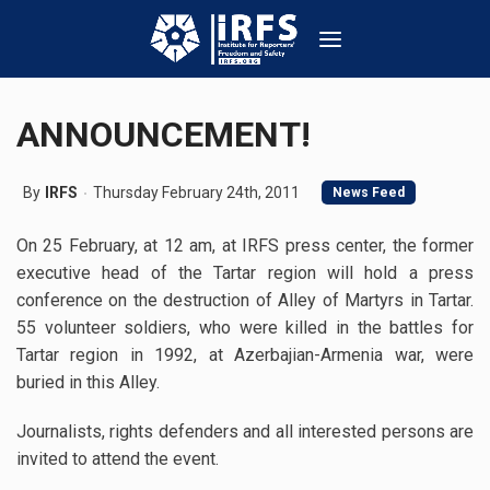
ANNOUNCEMENT!
By
IRFS
Thursday February 24th, 2011
News Feed
On 25 February, at 12 am, at IRFS press center, the former
executive head of the Tartar region will hold a press
conference on the destruction of Alley of Martyrs in Tartar.
55 volunteer soldiers, who were killed in the battles for
Tartar region in 1992, at Azerbajian-Armenia war, were
buried in this Alley.
Journalists, rights defenders and all interested persons are
invited to attend the event.