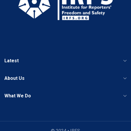
Latest
About Us
What We Do
© 2024 • IRFS