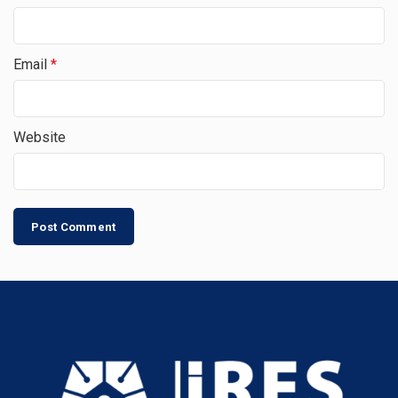
Email
*
Website