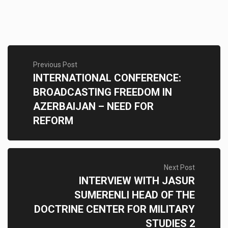
Previous Post
INTERNATIONAL CONFERENCE:
BROADCASTING FREEDOM IN
AZERBAIJAN – NEED FOR
REFORM
Next Post
INTERVIEW WITH JASUR
SUMERENLI HEAD OF THE
DOCTRINE CENTER FOR MILITARY
STUDIES 2