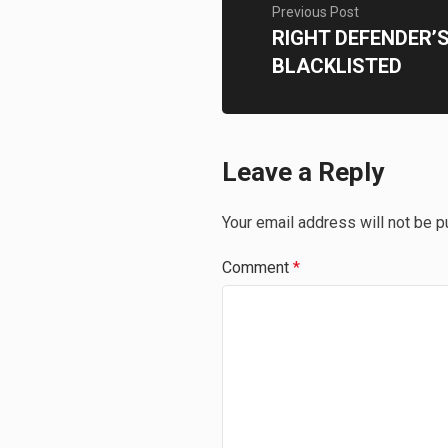
Previous Post
RIGHT DEFENDER’
BLACKLISTED
Leave a Reply
Your email address will not be p
Comment
*