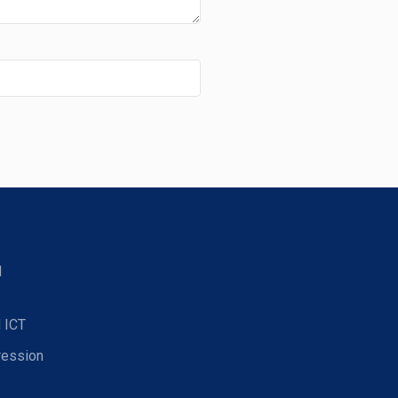
d
 ICT
ression