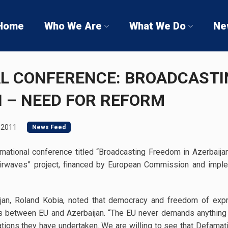
Home
Who We Are
What We Do
Ne
L CONFERENCE: BROADCAST
N – NEED FOR REFORM
 2011
News Feed
ernational conference titled “Broadcasting Freedom in Azerbaija
 Airwaves” project, financed by European Commission and imp
jan, Roland Kobia, noted that democracy and freedom of exp
ons between EU and Azerbaijan. “The EU never demands anything
ations they have undertaken. We are willing to see that Defamat