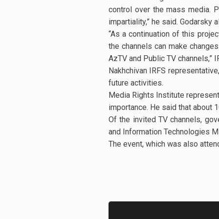
control over the mass media. P
impartiality,” he said. Godarsky
“As a continuation of this proje
the channels can make changes in
AzTV and Public TV channels,” I
Nakhchivan IRFS representative,
future activities.
Media Rights Institute represent
importance. He said that about 1
Of the invited TV channels, go
and Information Technologies Mi
The event, which was also atten