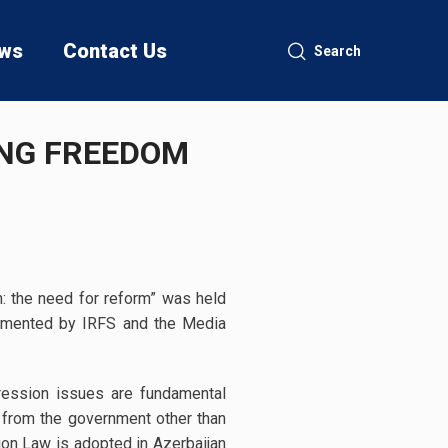
ws
Contact Us
Search
ING FREEDOM
n: the need for reform” was held
lemented by IRFS and the Media
ression issues are fundamental
 from the government other than
ion Law is adopted in Azerbaijan