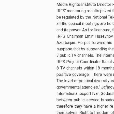
Media Rights Institute Director 
IRFS’ monitoring results paved t
be regulated by the National Te
all the council meetings are hel
and its power. As for licensure, 
IRFS Chairman Emin Huseynov 
Azerbaijan. He put forward his
suppose that by suspending the 
3 public TV channels. The inter
IRFS Project Coordinator Rasul 
8 TV channels within 18 months
positive coverage. There were n
The level of political diversity
governmental agencies,” Jafarov
International expert Ivan Godar
between public service broadca
therefore they have a higher re
themselves. Right to freedom of