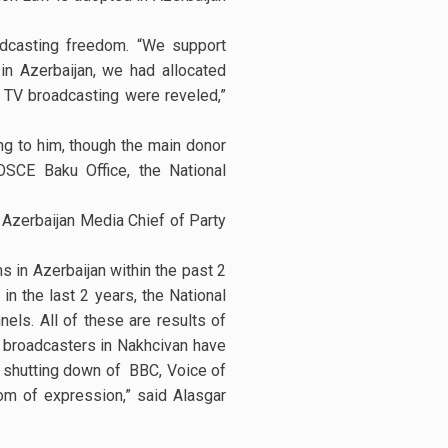
adcasting freedom. “We support
in Azerbaijan, we had allocated
n TV broadcasting were reveled,”
g to him, though the main donor
OSCE Baku Office, the National
Azerbaijan Media Chief of Party
 in Azerbaijan within the past 2
in the last 2 years, the National
els. All of these are results of
 broadcasters in Nakhcivan have
, shutting down of BBC, Voice of
om of expression,” said Alasgar