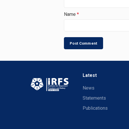
Name
*
Latest
News
Statements
Publications