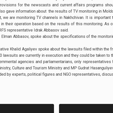
rovisions for the newscasts and current affairs programs shou
 also gave information about the results of TV monitoring in Mold
ct, we are monitoring TV channels in Nakhchivan. It is important 
 their operation based on the results of this monitoring. As of
RFS representative Idrak Abbasov said.
 Elman Abbasov, spoke about the specifications of the monitorin
ative Khalid Agaliyev spoke about the lawsuits filed within the f
0 lawsuits are currently in execution and they could be taken to 
vernmental agencies and parliamentarians, only representatives
nistry, Culture and Tourism Ministry and MP Gudrat Hasanguliye
ded by experts, political figures and NGO representatives, discu