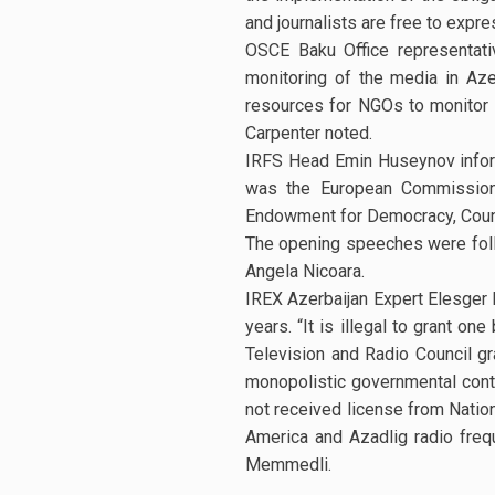
and journalists are free to expre
OSCE Baku Office representati
monitoring of the media in Aze
resources for NGOs to monitor t
Carpenter noted.
IRFS Head Emin Huseynov inform
was the European Commission, 
Endowment for Democracy, Counc
The opening speeches were foll
Angela Nicoara.
IREX Azerbaijan Expert Elesger 
years. “It is illegal to grant o
Television and Radio Council gr
monopolistic governmental cont
not received license from Natio
America and Azadlig radio freq
Memmedli.