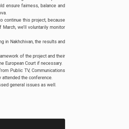
ld ensure fairness, balance and
ova.
to continue this project, because
 March, we’ll voluntarily monitor
g in Nakhchivan, the results and
ramework of the project and their
the European Court if necessary.
 from Public TV, Communications
v attended the conference.
ssed general issues as well.