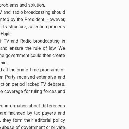
 problems and solution.
 TV and radio broadcasting should
inted by the President. However,
il’s structure, selection process
ajili.
 TV and Radio broadcasting in
 and ensure the rule of law. We
the government could then create
aid.
d all the prime-time programs of
an Party received extensive and
ection period lacked TV debates.
ve coverage for ruling forces and
ve information about differences
 are financed by tax payers and
they form their editorial policy
e abuse of government or private