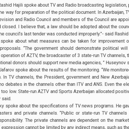
Rashid Hajili spoke about TV and Radio broadcasting legislation,
he way for preparation of the political document. In Azerbaijan,
levision and Radio Council and members of the Council are appo
d closed. I believe that, a law should be adopted about the counc
the council’s last tender was conducted improperly.”- said Rashid H
spoke about what measures can be taken for improvement of
 proposals. “The government should demonstrate political will
operation of AZTV, the broadcaster of 3 state-run TV channels, 
national donors should support new media agencies, ” Huseynov s
Jafarov spoke about the results of the monitoring. “We monitore
. In TV channels, the President, government and New Azerbaji
o debates in the channels other than ITV and ANS. Even the el
 is too low. State-run AZTV and Sports Azerbaijan allocated positi
 said.
sky spoke about the specifications of TV news programs. He ga
sters and private channels. “Public or state-run TV channels
sponsibility. The private channels are dependent on the market, 
 expression cannot be limited by any indirect means, such as th