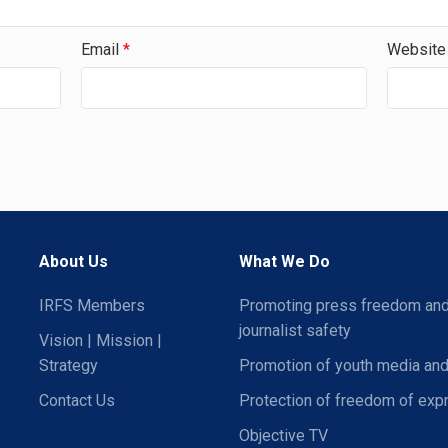
Email
*
Website
About Us
What We Do
IRFS Members
Promoting press freedom an
journalist safety
Vision | Mission |
Strategy
Promotion of youth media and
Contact Us
Protection of freedom of exp
Objective TV