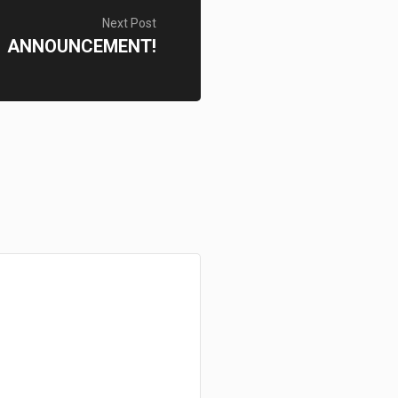
Next Post
ANNOUNCEMENT!