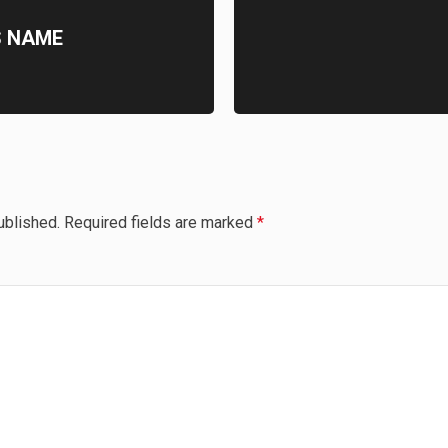
S NAME
ublished.
Required fields are marked
*