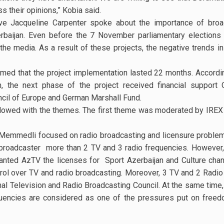
ss their opinions,” Kobia said.
ve Jacqueline Carpenter spoke about the importance of bro
rbaijan. Even before the 7 November parliamentary elections 
he media. As a result of these projects, the negative trends i
ed that the project implementation lasted 22 months. Accordin
the next phase of the project received financial support 
il of Europe and German Marshall Fund.
owed with the themes. The first theme was moderated by IREX 
Memmedli focused on radio broadcasting and licensure problems
ne broadcaster more than 2 TV and 3 radio frequencies. However, 
anted AzTV the licenses for Sport Azerbaijan and Culture chann
rol over TV and radio broadcasting. Moreover, 3 TV and 2 Radio
nal Television and Radio Broadcasting Council. At the same time
uencies are considered as one of the pressures put on freed