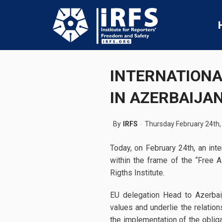
INTERNATIONA
IN AZERBAIJA
By
IRFS
Thursday February 24th,
Today, on February 24th, an int
within the frame of the “Free
Rigths Institute.
EU delegation Head to Azerbai
values and underlie the relati
the implementation of the oblig