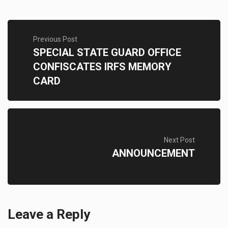
Previous Post
SPECIAL STATE GUARD OFFICE
CONFISCATES IRFS MEMORY
CARD
Next Post
ANNOUNCEMENT
Leave a Reply