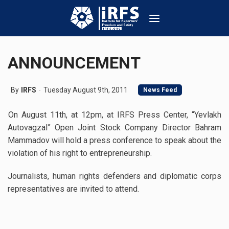
ANNOUNCEMENT
By
IRFS
Tuesday August 9th, 2011
News Feed
On August 11th, at 12pm, at IRFS Press Center, “Yevlakh
Autovagzal” Open Joint Stock Company Director Bahram
Mammadov will hold a press conference to speak about the
violation of his right to entrepreneurship.
Journalists, human rights defenders and diplomatic corps
representatives are invited to attend.