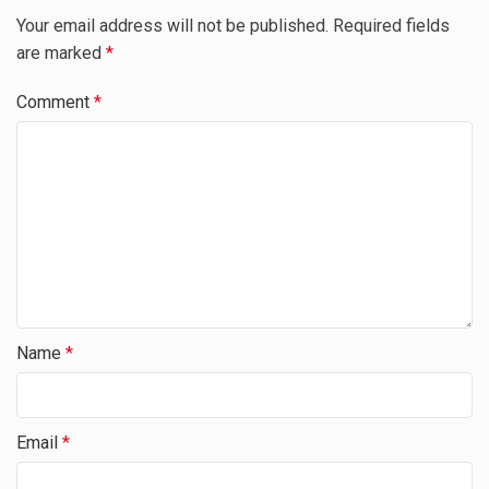
Your email address will not be published.
Required fields
are marked
*
Comment
*
Name
*
Email
*