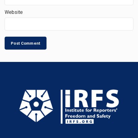
Website