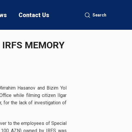
ws
Contact Us
Search
S IRFS MEMORY
Mirrahim Hasanov and Bizim Yol
ice while filming citizen Ilgar
 for the lack of investigation of
 over to the employees of Special
ing 100 AZN) owned by IRFS was