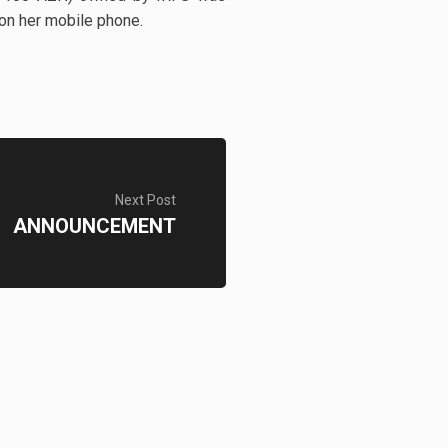
 on her mobile phone.
Next Post
ANNOUNCEMENT