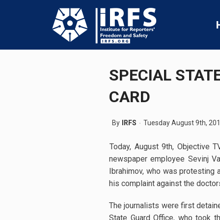
SPECIAL STAT
CARD
By
IRFS
Tuesday August 9th, 20
Today, August 9th, Objective 
newspaper employee Sevinj Vagi
Ibrahimov, who was protesting at
his complaint against the doctor
The journalists were first detai
State Guard Office, who took 