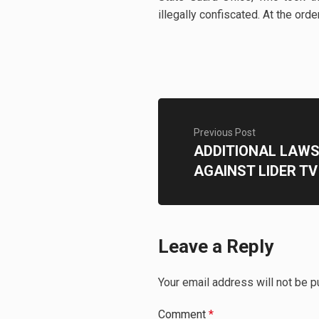
illegally confiscated. At the or
Previous Post
ADDITIONAL LAWSU
AGAINST LIDER TV
Leave a Reply
Your email address will not be p
Comment
*