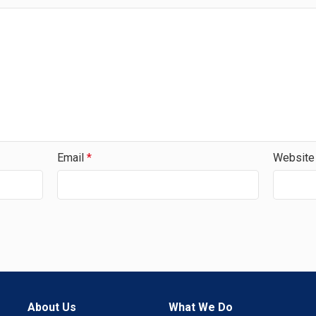
Email
*
Website
About Us
What We Do