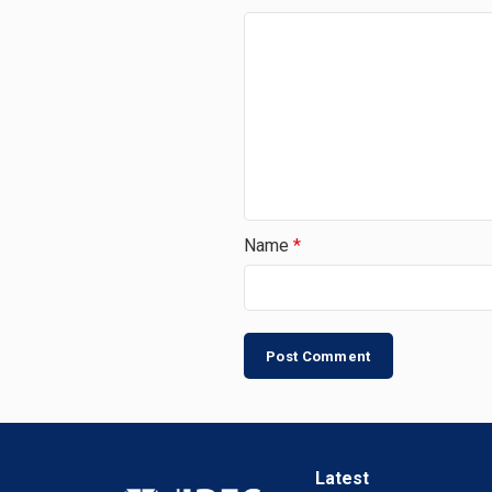
Name
*
Latest