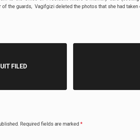
der of the guards, Vagifgizi deleted the photos that she had taken
IT FILED
ublished.
Required fields are marked
*