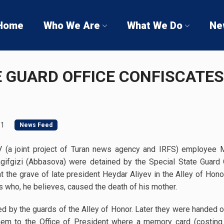
Home
Who We Are
What We Do
Ne
E GUARD OFFICE CONFISCATE
11
News Feed
TV (a joint project of Turan news agency and IRFS) employee 
fgizi (Abbasova) were detained by the Special State Guard Off
 the grave of late president Heydar Aliyev in the Alley of Honor,
s who, he believes, caused the death of his mother.
ned by the guards of the Alley of Honor. Later they were handed
them to the Office of President where a memory card (cost