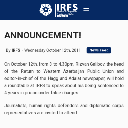
ANNOUNCEMENT!
By
IRFS
Wednesday October 12th, 2011
News Feed
On October 12th, from 3 to 4.30pm, Rizvan Galibov, the head
of the Return to Western Azerbaijan Public Union and
editor-in-chief of the Hagg and Adalat newspaper, will hold
a roundtable at IRFS to speak about his being sentenced to
4 years in prison under false charges.
Journalists, human rights defenders and diplomatic corps
representatives are invited to attend.