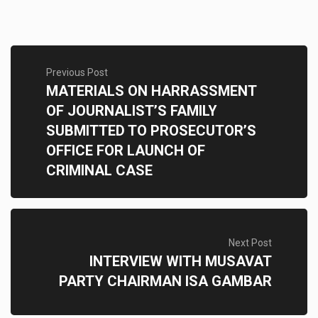
Previous Post
MATERIALS ON HARRASSMENT
OF JOURNALIST’S FAMILY
SUBMITTED TO PROSECUTOR’S
OFFICE FOR LAUNCH OF
CRIMINAL CASE
Next Post
INTERVIEW WITH MUSAVAT
PARTY CHAIRMAN ISA GAMBAR