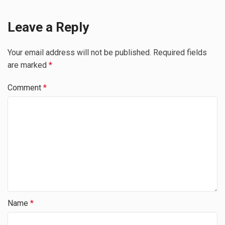
Leave a Reply
Your email address will not be published.
Required fields
are marked
*
Comment
*
Name
*