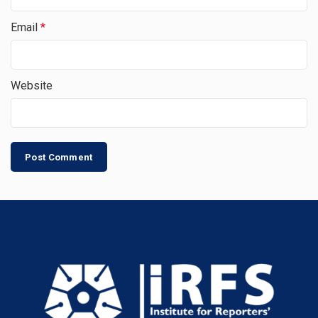
Email
*
Website