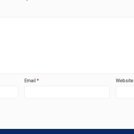
Email
*
Website