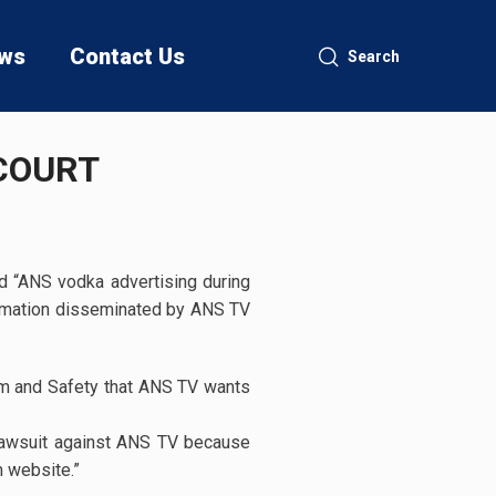
ws
Contact Us
Search
 COURT
d “ANS vodka advertising during
ormation disseminated by ANS TV
dom and Safety that ANS TV wants
r lawsuit against ANS TV because
 website.”