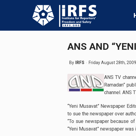
ANS AND “YEN
By
IRFS
Friday August 28th, 200
ANS TV channel
Ramadan” publi
channel. ANS T
“Yeni Musavat” Newspaper Editor
to sue the newspaper over author
“To sue newspaper because of an
“Yeni Musavat” newspaper was i