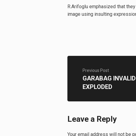
R.Arifoglu emphasized that they
image using insulting expressio
Previous Post
GARABAG INVALID
EXPLODED
Leave a Reply
Your email address will not be p