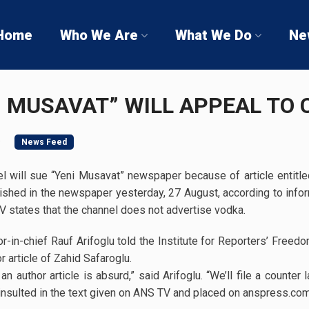
Home
Who We Are
What We Do
Ne
I MUSAVAT” WILL APPEAL TO
9
News Feed
 will sue “Yeni Musavat” newspaper because of article entitle
shed in the newspaper yesterday, 27 August, according to inf
V states that the channel does not advertise vodka.
-in-chief Rauf Arifoglu told the Institute for Reporters’ Free
 article of Zahid Safaroglu.
 author article is absurd,” said Arifoglu. “We’ll file a counte
nsulted in the text given on ANS TV and placed on anspress.com