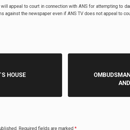
 will appeal to court in connection with ANS for attempting to
ns against the newspaper even if ANS TV does not appeal to co
`S HOUSE
OMBUDSMAN V
AND
ublished.
Required fields are marked
*