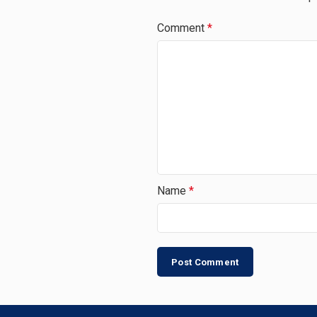
Comment
*
Name
*