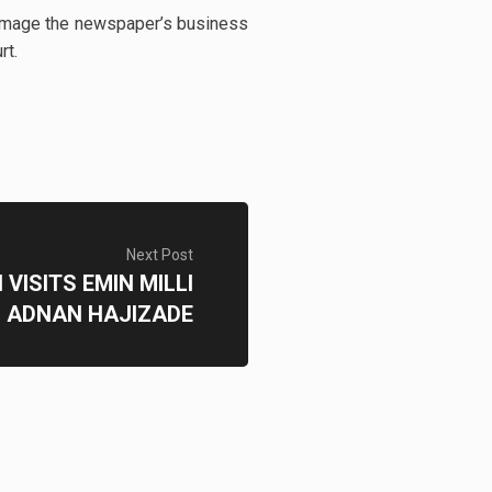
 damage the newspaper’s business
urt.
Next Post
ISITS EMIN MILLI
 ADNAN HAJIZADE