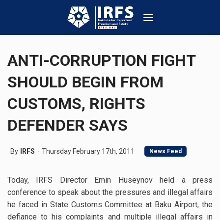
ANTI-CORRUPTION FIGHT
SHOULD BEGIN FROM
CUSTOMS, RIGHTS
DEFENDER SAYS
By
IRFS
Thursday February 17th, 2011
News Feed
Today, IRFS Director Emin Huseynov held a press
conference to speak about the pressures and illegal affairs
he faced in State Customs Committee at Baku Airport, the
defiance to his complaints and multiple illegal affairs in