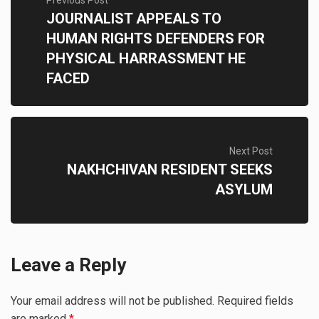
Previous Post
JOURNALIST APPEALS TO
HUMAN RIGHTS DEFENDERS FOR
PHYSICAL HARRASSMENT HE
FACED
Next Post
NAKHCHIVAN RESIDENT SEEKS
ASYLUM
Leave a Reply
Your email address will not be published.
Required fields
are marked
*