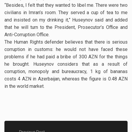
“Besides, I felt that they wanted to libel me. There were two
civilians in Imran’s room. They served a cup of tea to me
and insisted on my drinking it,” Huseynov said and added
that he will turn to the President, Prosecutor’s Office and
Anti-Corruption Office.
The Human Rights defender believes that there is serious
corruption in customs: he would not have faced these
problems if he had paid a bribe of 300 AZN for the things
he brought. Huseynov considers that as a result of
corruption, monopoly and bureaucracy, 1 kg of bananas
costs 4 AZN in Azerbaijan, whereas the figure is 0.48 AZN
in the world market.