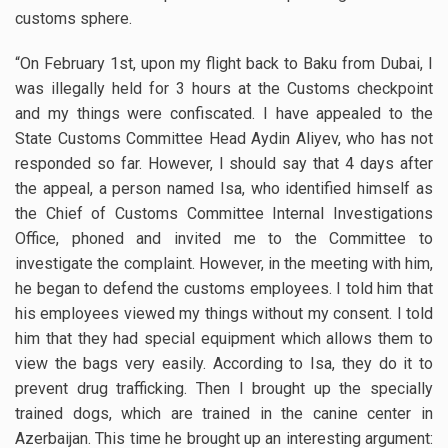
customs sphere.
“On February 1st, upon my flight back to Baku from Dubai, I
was illegally held for 3 hours at the Customs checkpoint
and my things were confiscated. I have appealed to the
State Customs Committee Head Aydin Aliyev, who has not
responded so far. However, I should say that 4 days after
the appeal, a person named Isa, who identified himself as
the Chief of Customs Committee Internal Investigations
Office, phoned and invited me to the Committee to
investigate the complaint. However, in the meeting with him,
he began to defend the customs employees. I told him that
his employees viewed my things without my consent. I told
him that they had special equipment which allows them to
view the bags very easily. According to Isa, they do it to
prevent drug trafficking. Then I brought up the specially
trained dogs, which are trained in the canine center in
Azerbaijan. This time he brought up an interesting argument: