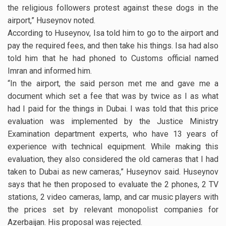
the religious followers protest against these dogs in the
airport,” Huseynov noted.
According to Huseynov, Isa told him to go to the airport and
pay the required fees, and then take his things. Isa had also
told him that he had phoned to Customs official named
Imran and informed him.
“In the airport, the said person met me and gave me a
document which set a fee that was by twice as I as what
had I paid for the things in Dubai. I was told that this price
evaluation was implemented by the Justice Ministry
Examination department experts, who have 13 years of
experience with technical equipment. While making this
evaluation, they also considered the old cameras that I had
taken to Dubai as new cameras,” Huseynov said. Huseynov
says that he then proposed to evaluate the 2 phones, 2 TV
stations, 2 video cameras, lamp, and car music players with
the prices set by relevant monopolist companies for
Azerbaijan. His proposal was rejected.