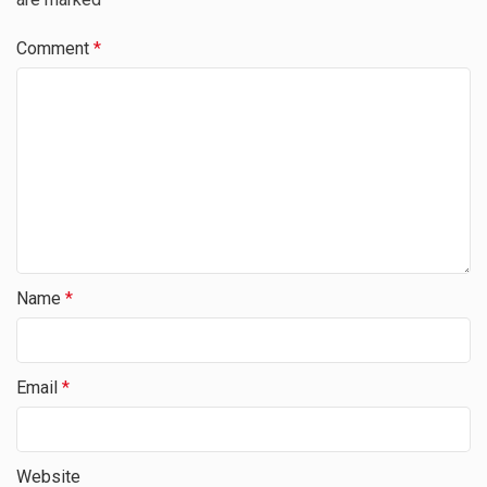
Comment
*
Name
*
Email
*
Website