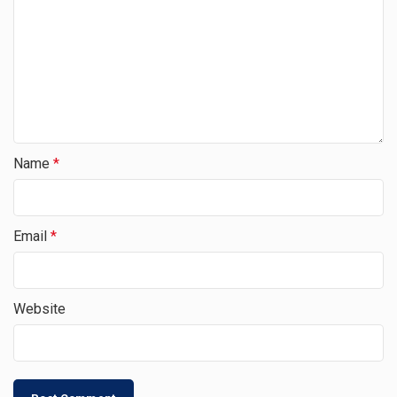
Name
*
Email
*
Website