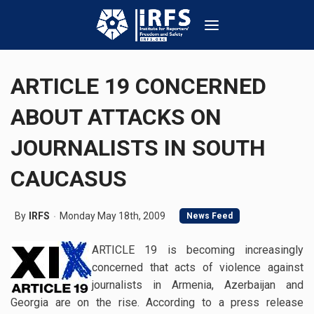
ARTICLE 19 CONCERNED
ABOUT ATTACKS ON
JOURNALISTS IN SOUTH
CAUCASUS
By
IRFS
Monday May 18th, 2009
News Feed
ARTICLE 19 is becoming increasingly
concerned that acts of violence against
journalists in Armenia, Azerbaijan and
Georgia are on the rise. According to a press release