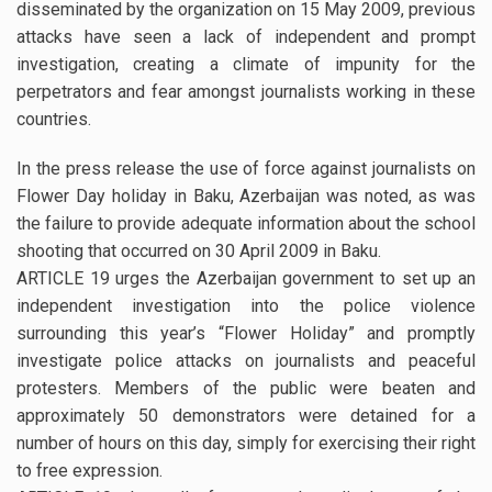
disseminated by the organization on 15 May 2009, previous
attacks have seen a lack of independent and prompt
investigation, creating a climate of impunity for the
perpetrators and fear amongst journalists working in these
countries.
In the press release the use of force against journalists on
Flower Day holiday in Baku, Azerbaijan was noted, as was
the failure to provide adequate information about the school
shooting that occurred on 30 April 2009 in Baku.
ARTICLE 19 urges the Azerbaijan government to set up an
independent investigation into the police violence
surrounding this year’s “Flower Holiday” and promptly
investigate police attacks on journalists and peaceful
protesters. Members of the public were beaten and
approximately 50 demonstrators were detained for a
number of hours on this day, simply for exercising their right
to free expression.