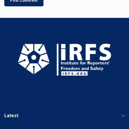
Latest