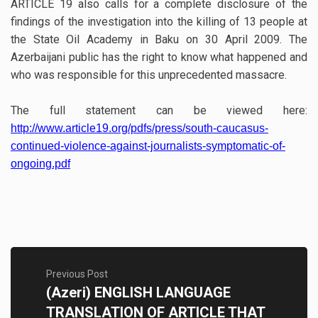
ARTICLE 19 also calls for a complete disclosure of the
findings of the investigation into the killing of 13 people at
the State Oil Academy in Baku on 30 April 2009. The
Azerbaijani public has the right to know what happened and
who was responsible for this unprecedented massacre.
The full statement can be viewed here:
http://www.article19.org/pdfs/press/south-caucasus-
continued-violence-against-journalists-symptomatic-of-
ongoing.pdf
Previous Post
(Azeri) ENGLISH LANGUAGE
TRANSLATION OF ARTICLE THAT