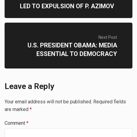
LED TO EXPULSION OF P. AZIMOV
Next Post
U.S. PRESIDENT OBAMA: MEDIA
ESSENTIAL TO DEMOCRACY
Leave a Reply
Your email address will not be published.
Required fields
are marked
*
Comment
*