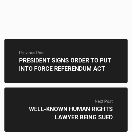
Previous Post
PRESIDENT SIGNS ORDER TO PUT
INTO FORCE REFERENDUM ACT
Next Post
WELL-KNOWN HUMAN RIGHTS
LAWYER BEING SUED