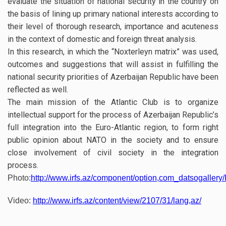
evaluate the situation of national security in the country on
the basis of lining up primary national interests according to
their level of thorough research, importance and acuteness
in the context of domestic and foreign threat analysis.
In this research, in which the “Noxterleyn matrix” was used,
outcomes and suggestions that will assist in fulfilling the
national security priorities of Azerbaijan Republic have been
reflected as well.
The main mission of the Atlantic Club is to organize
intellectual support for the process of Azerbaijan Republic’s
full integration into the Euro-Atlantic region, to form right
public opinion about NATO in the society and to ensure
close involvement of civil society in the integration
process.
Photo:
http://www.irfs.az/component/option,com_datsogallery/
Video:
http://www.irfs.az/content/view/2107/31/lang,az/