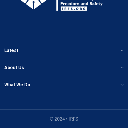
Latest
About Us
What We Do
© 2024 • IRFS