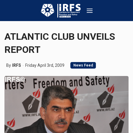
ATLANTIC CLUB UNVEILS
REPORT
By
IRFS
Friday April 3rd, 2009
News Feed