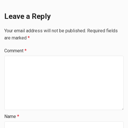
Leave a Reply
Your email address will not be published.
Required fields
are marked
*
Comment
*
Name
*