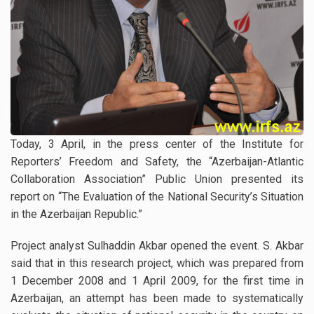
Today, 3 April, in the press center of the Institute for
Reporters’ Freedom and Safety, the “Azerbaijan-Atlantic
Collaboration Association” Public Union presented its
report on “The Evaluation of the National Security’s Situation
in the Azerbaijan Republic.”
Project analyst Sulhaddin Akbar opened the event. S. Akbar
said that in this research project, which was prepared from
1 December 2008 and 1 April 2009, for the first time in
Azerbaijan, an attempt has been made to systematically