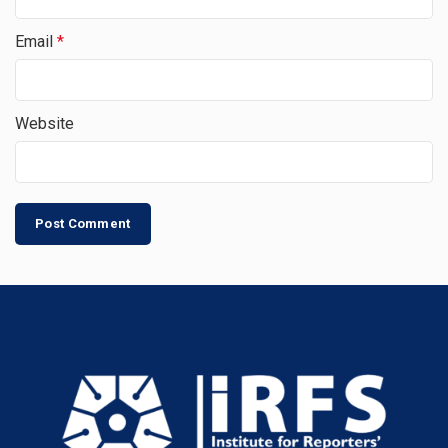
Email
*
Website