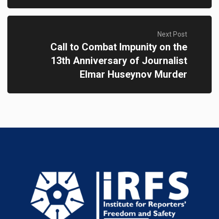
Next Post
Call to Combat Impunity on the
13th Anniversary of Journalist
Elmar Huseynov Murder