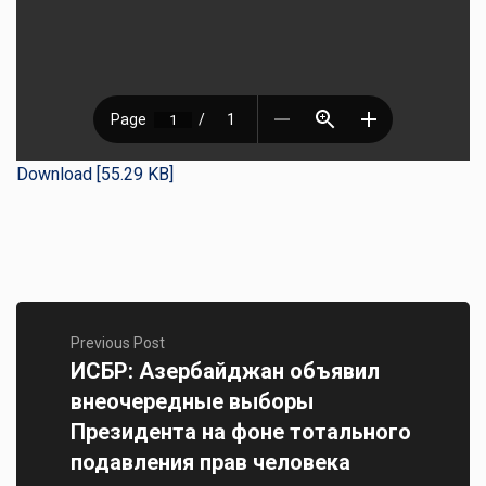
Download [55.29 KB]
Previous Post
ИСБР: Азербайджан объявил
внеочередные выборы
Президента на фоне тотального
подавления прав человека