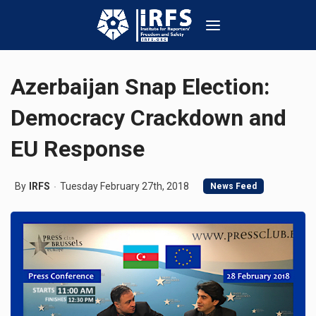
Azerbaijan Snap Election:
Democracy Crackdown and
EU Response
By
IRFS
Tuesday February 27th, 2018
News Feed