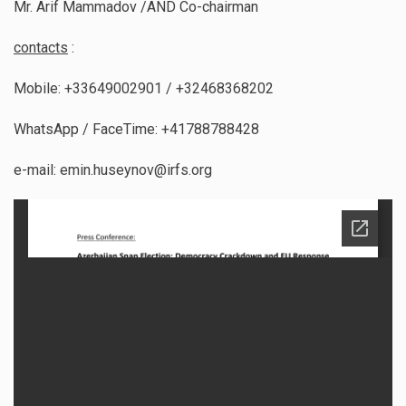
Mr. Arif Mammadov /AND Co-chairman
contacts
:
Mobile: +33649002901 / +32468368202
WhatsApp / FaceTime: +41788788428
e-mail: emin.huseynov@irfs.org