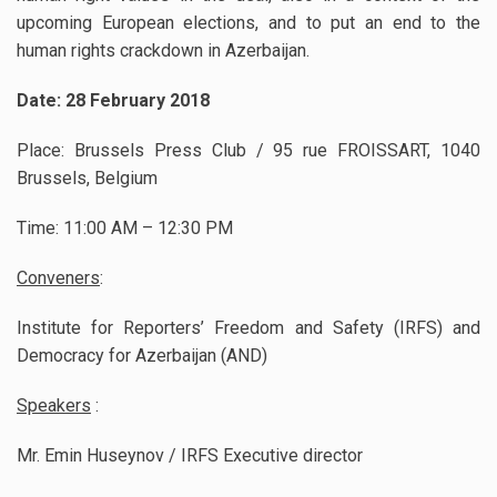
upcoming European elections, and to put an end to the
human rights crackdown in Azerbaijan.
Date: 28 February 2018
Place: Brussels Press Club / 95 rue FROISSART, 1040
Brussels, Belgium
Time: 11:00 AM – 12:30 PM
Conveners
:
Institute for Reporters’ Freedom and Safety (IRFS) and
Democracy for Azerbaijan (AND)
Speakers
:
Mr. Emin Huseynov / IRFS Executive director