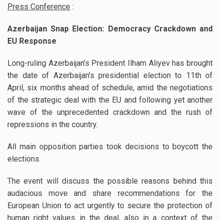
Press Conference
:
Azerbaijan Snap Election: Democracy Crackdown and
EU Response
Long-ruling Azerbaijan’s President Ilham Aliyev has brought
the date of Azerbaijan’s presidential election to 11th of
April, six months ahead of schedule, amid the negotiations
of the strategic deal with the EU and following yet another
wave of the unprecedented crackdown and the rush of
repressions in the country.
All main opposition parties took decisions to boycott the
elections.
The event will discuss the possible reasons behind this
audacious move and share recommendations for the
European Union to act urgently to secure the protection of
human right values in the deal, also in a context of the