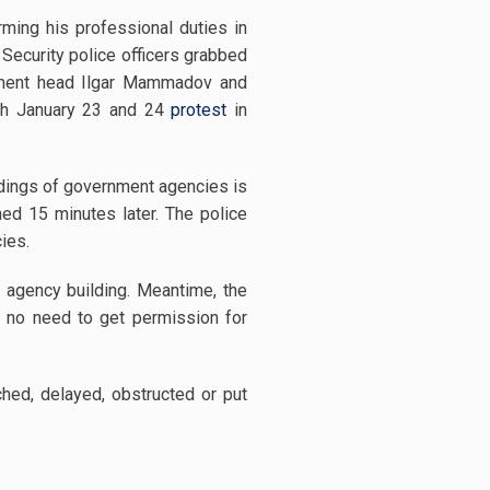
ming his professional duties in
 Security police officers grabbed
vement head Ilgar Mammadov and
with January 23 and 24
protest
in
ldings of government agencies is
ed 15 minutes later. The police
ies.
nt agency building. Meantime, the
is no need to get permission for
hed, delayed, obstructed or put