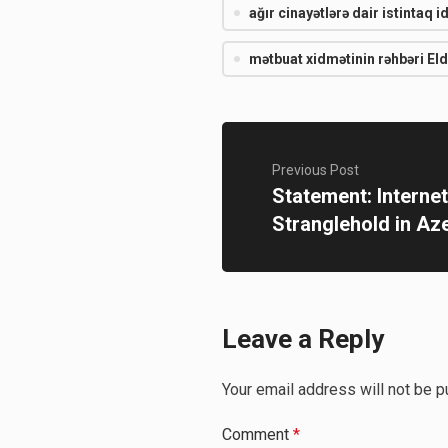
ağır cinayətlərə dair istintaq i
mətbuat xidmətinin rəhbəri El
Previous Post
Statement: Interne
Stranglehold in Az
Leave a Reply
Your email address will not be p
Comment
*