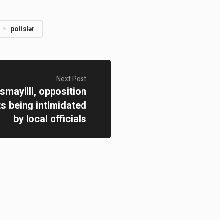
polislər
Next Post
smayilli, opposition
ts being intimidated
by local officials