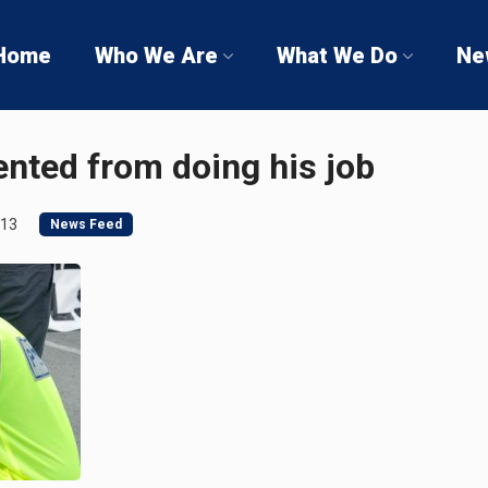
Home
Who We Are
What We Do
Ne
ented from doing his job
013
News Feed