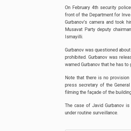
On February 4th security polic
front of the Department for Inve
Gurbanov’s camera and took hi
Musavat Party deputy chairman 
Ismayilli.
Gurbanov was questioned about t
prohibited. Gurbanov was relea
warned Gurbanov that he has to 
Note that there is no provision 
press secretary of the General 
filming the façade of the building 
The case of Javid Gurbanov is 
under routine surveillance.