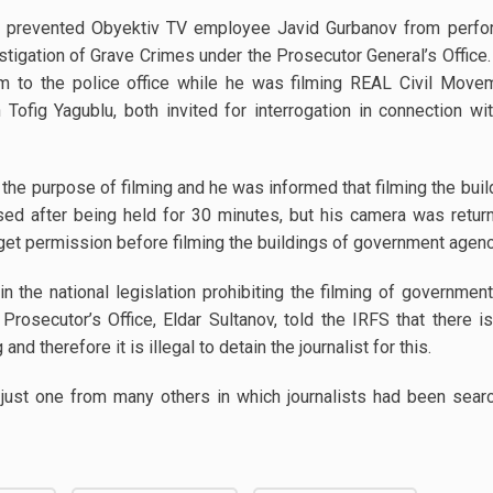
e prevented Obyektiv TV employee Javid Gurbanov from perfor
stigation of Grave Crimes under the Prosecutor General’s Office.
m to the police office while he was filming REAL Civil Mo
Tofig Yagublu, both invited for interrogation in connection 
he purpose of filming and he was informed that filming the bui
sed after being held for 30 minutes, but his camera was return
get permission before filming the buildings of government agenc
in the national legislation prohibiting the filming of governme
Prosecutor’s Office, Eldar Sultanov, told the IRFS that there 
and therefore it is illegal to detain the journalist for this.
just one from many others in which journalists had been searc