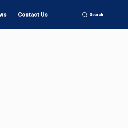
ws
Contact Us
Search