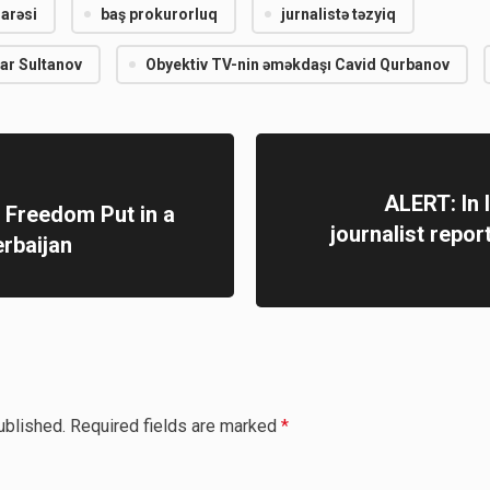
darəsi
baş prokurorluq
jurnalistə təzyiq
dar Sultanov
Obyektiv TV-nin əməkdaşı Cavid Qurbanov
ALERT: In I
t Freedom Put in a
journalist repor
erbaijan
ublished.
Required fields are marked
*