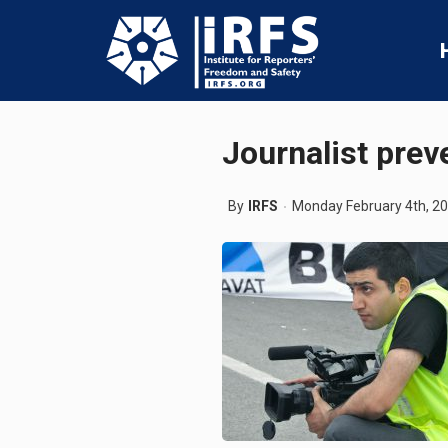
Journalist prev
By
IRFS
Monday February 4th, 2