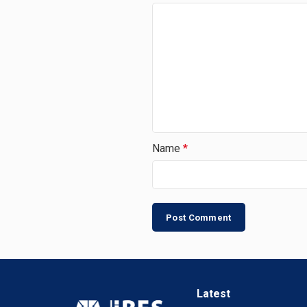
Name
*
Latest