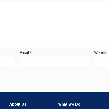
Email
*
Website
About Us
What We Do