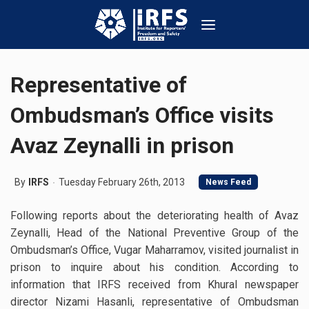
Representative of
Ombudsman’s Office visits
Avaz Zeynalli in prison
By
IRFS
Tuesday February 26th, 2013
News Feed
Following reports about the deteriorating health of Avaz
Zeynalli, Head of the National Preventive Group of the
Ombudsman’s Office, Vugar Maharramov, visited journalist in
prison to inquire about his condition. According to
information that IRFS received from Khural newspaper
director Nizami Hasanli, representative of Ombudsman