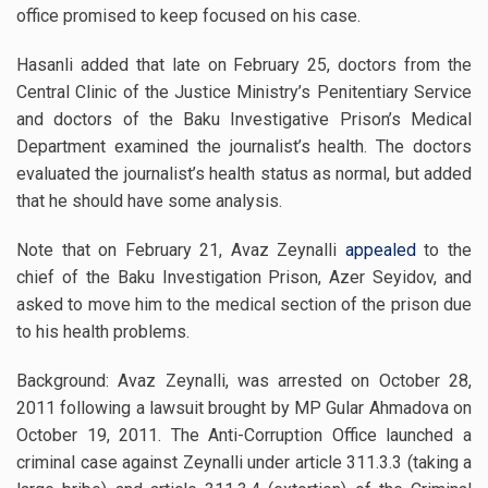
office promised to keep focused on his case.
Hasanli added that late on February 25, doctors from the
Central Clinic of the Justice Ministry’s Penitentiary Service
and doctors of the Baku Investigative Prison’s Medical
Department examined the journalist’s health. The doctors
evaluated the journalist’s health status as normal, but added
that he should have some analysis.
Note that on February 21, Avaz Zeynalli
appealed
to the
chief of the Baku Investigation Prison, Azer Seyidov, and
asked to move him to the medical section of the prison due
to his health problems.
Background: Avaz Zeynalli, was arrested on October 28,
2011 following a lawsuit brought by MP Gular Ahmadova on
October 19, 2011. The Anti-Corruption Office launched a
criminal case against Zeynalli under article 311.3.3 (taking a