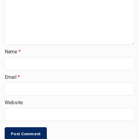
Name
*
Email
*
Website