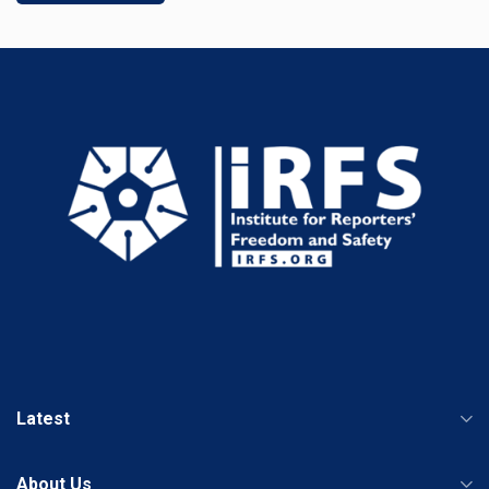
Latest
About Us