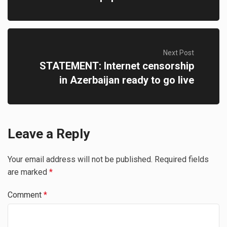
Next Post
STATEMENT: Internet censorship
in Azerbaijan ready to go live
Leave a Reply
Your email address will not be published.
Required fields
are marked
*
Comment
*