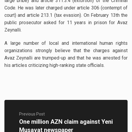
large bribe) and article 311.3.4 (extortion) of the Criminal
Code. He was later charged under article 306 (contempt of
court) and article 213.1 (tax evasion). On February 13th the
public prosecutor asked for 11 years in prison for Avaz
Zeynalli.
A large number of local and international human rights
organizations strongly believe that the charges against
Avaz Zeynalli are trumped-up and that he was arrested for
his articles criticizing high-ranking state officials.
Previous Post
One million AZN claim against Yeni
Musavat newspaper