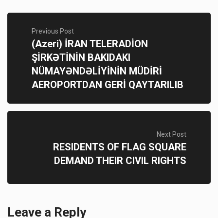
Previous Post
(Azeri) İRAN TELERADİON
ŞİRKƏTİNİN BAKIDAKI
NÜMAYƏNDƏLİYİNİN MÜDİRİ
AEROPORTDAN GERİ QAYTARILIB
Next Post
RESIDENTS OF FLAG SQUARE
DEMAND THEIR CIVIL RIGHTS
Leave a Reply