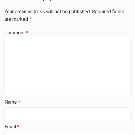
Your email address will not be published.
Required fields
are marked
*
Comment
*
Name
*
Email
*