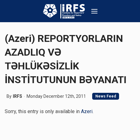
(Azeri) REPORTYORLARIN
AZADLIQ VƏ
TƏHLÜKƏSİZLİK
İNSTİTUTUNUN BƏYANATI
By
IRFS
Monday December 12th, 2011
News Feed
Sorry, this entry is only available in
Azeri
.