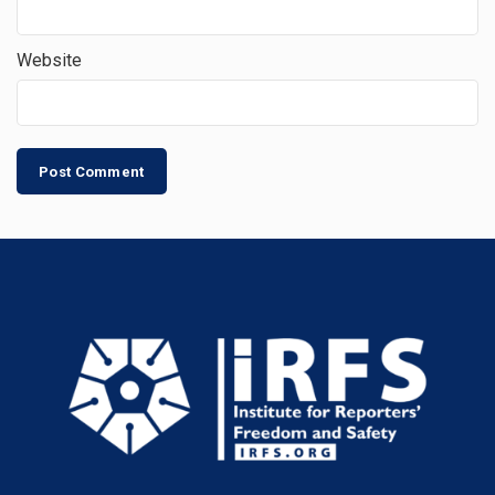
Website