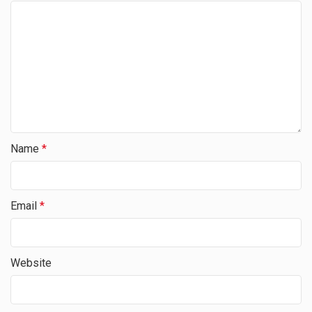
Name
*
Email
*
Website