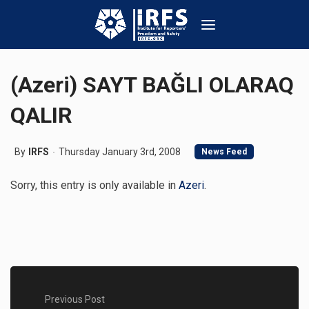
(Azeri) SAYT BAĞLI OLARAQ
QALIR
By
IRFS
Thursday January 3rd, 2008
News Feed
Sorry, this entry is only available in
Azeri
.
Previous Post