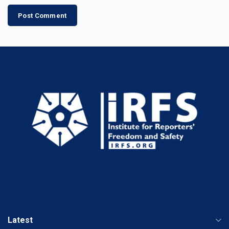
Latest