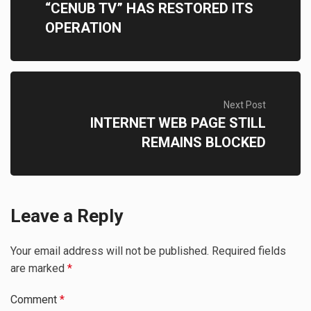
“CENUB TV” HAS RESTORED ITS
OPERATION
Next Post
INTERNET WEB PAGE STILL
REMAINS BLOCKED
Leave a Reply
Your email address will not be published.
Required fields
are marked
*
Comment
*