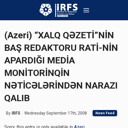
(Azeri) “XALQ QƏZETİ”NİN
BAŞ REDAKTORU RATİ-NİN
APARDIĞI MEDİA
MONİTORİNQİN
NƏTİCƏLƏRİNDƏN NARAZI
QALIB
By
IRFS
Wednesday September 17th, 2008
News Feed
Sorry, this entry is only available in
Azeri
.