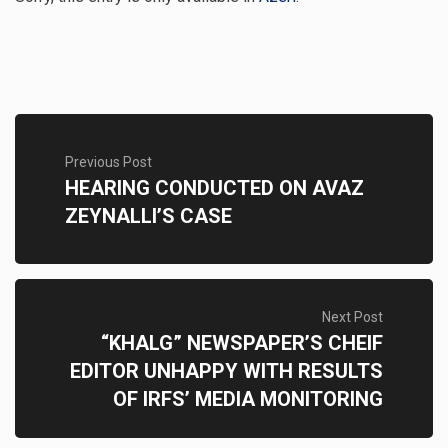
Previous Post
HEARING CONDUCTED ON AVAZ
ZEYNALLI’S CASE
Next Post
“KHALG” NEWSPAPER’S CHEIF
EDITOR UNHAPPY WITH RESULTS
OF IRFS’ MEDIA MONITORING