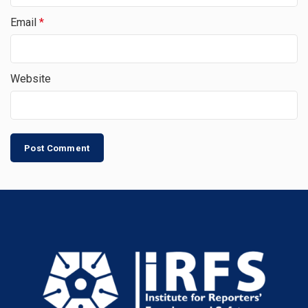
Email
*
Website