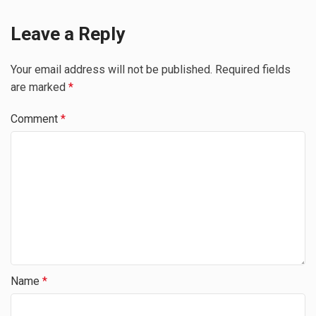
Leave a Reply
Your email address will not be published.
Required fields
are marked
*
Comment
*
Name
*