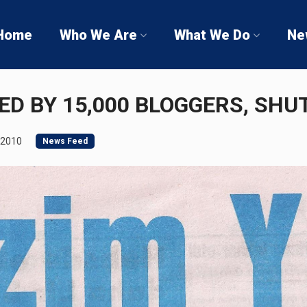
Home
Who We Are
What We Do
Ne
SED BY 15,000 BLOGGERS, SH
 2010
News Feed