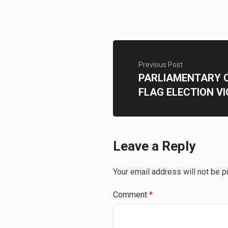
Previous Post
PARLIAMENTARY 
FLAG ELECTION V
Leave a Reply
Your email address will not be p
Comment
*