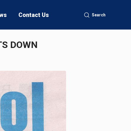
ws
Contact Us
Search
UTS DOWN