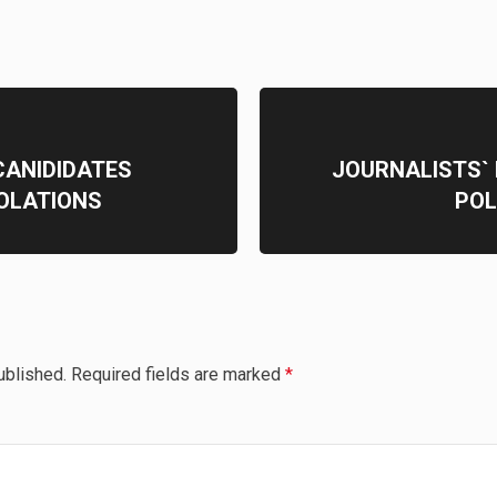
CANIDIDATES
JOURNALISTS`
IOLATIONS
POL
ublished.
Required fields are marked
*