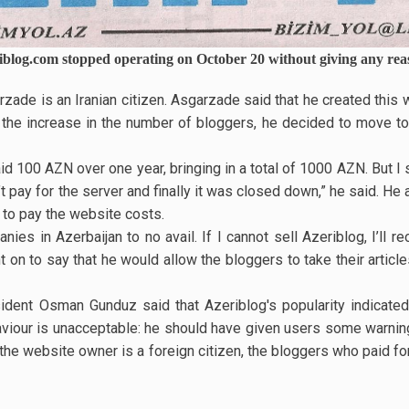
iblog.com stopped operating on October 20 without giving any rea
ade is an Iranian citizen. Asgarzade said that he created this 
g the increase in the number of bloggers, he decided to move t
id 100 AZN over one year, bringing in a total of 1000 AZN. But 
t pay for the server and finally it was closed down,” he said. He 
to pay the website costs.
nies in Azerbaijan to no avail. If I cannot sell Azeriblog, I’ll 
on to say that he would allow the bloggers to take their article
ident Osman Gunduz said that Azeriblog's popularity indicated 
viour is unacceptable: he should have given users some warning
he website owner is a foreign citizen, the bloggers who paid fo