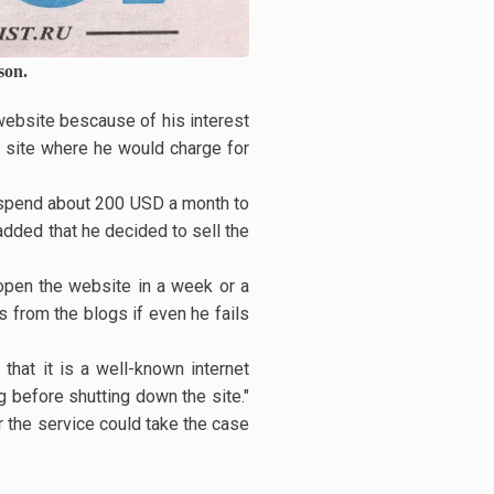
son.
website bescause of his interest
o site where he would charge for
I spend about 200 USD a month to
added that he decided to sell the
reopen the website in a week or a
s from the blogs if even he fails
that it is a well-known internet
 before shutting down the site."
r the service could take the case