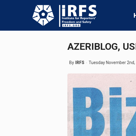
AZERIBLOG, U
By
IRFS
Tuesday November 2nd,