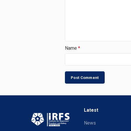
Name
*
Latest
News