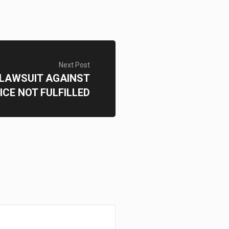
Next Post
 LAWSUIT AGAINST
ICE NOT FULFILLED