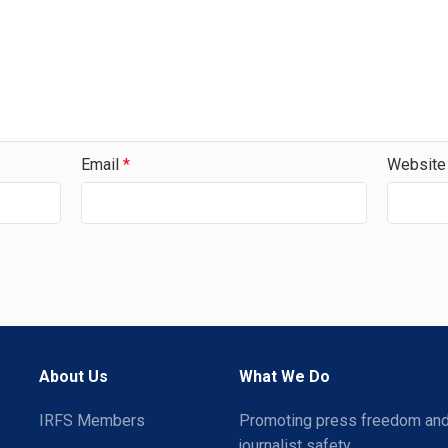
Email
*
Website
About Us
What We Do
IRFS Members
Promoting press freedom an
journalist safety