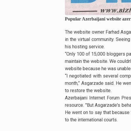
Popular Azerbaijani website azer
The website owner Farhad Asgarz
in the virtual community. Seein
his hosting service.
“Only 100 of 15,000 bloggers pa
maintain the website. We couldn’
website because he was unable 
“I negotiated with several compa
month,” Asgarzade said. He went 
to restore the website.
Azerbaijani Internet Forum Pres
resource. "But Asgarzade's beha
He went on to say that because t
to the international courts.