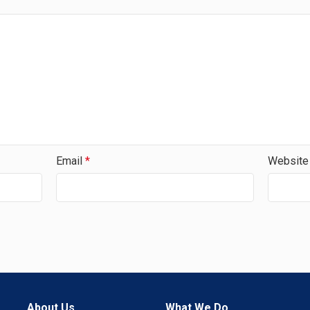
Email
*
Website
About Us
What We Do