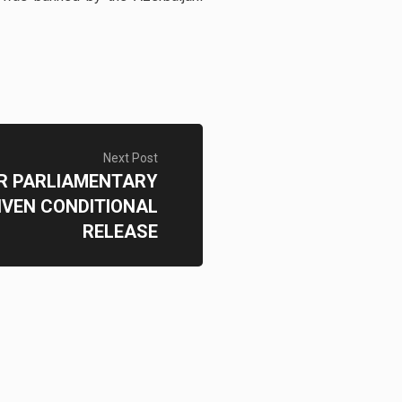
Next Post
R PARLIAMENTARY
IVEN CONDITIONAL
RELEASE