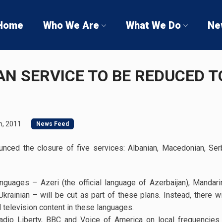
Home
Who We Are
What We Do
Ne
AN SERVICE TO BE REDUCED T
h, 2011
News Feed
nced the closure of five services: Albanian, Macedonian, Serb
guages – Azeri (the official language of Azerbaijan), Mandari
krainian – will be cut as part of these plans. Instead, there w
d television content in these languages.
Radio Liberty, BBC and Voice of America on local frequencies