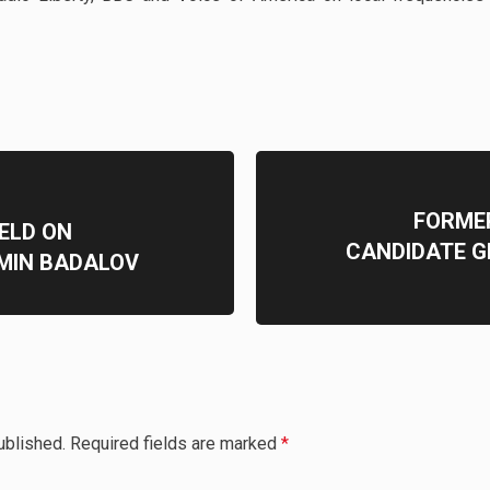
FORME
ELD ON
CANDIDATE G
MIN BADALOV
ublished.
Required fields are marked
*