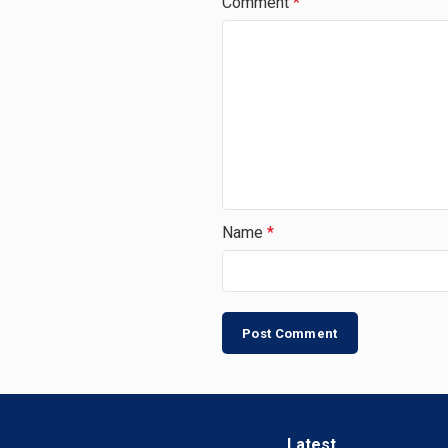
Comment
*
Name
*
Latest