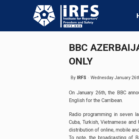
BBC AZERBAIJ
ONLY
By
IRFS
Wednesday January 26t
On January 26th, the BBC annou
English for the Carribean.
Radio programming in seven lan
Cuba, Turkish, Vietnamese and U
distribution of online, mobile an
To note, the broadcasting of 