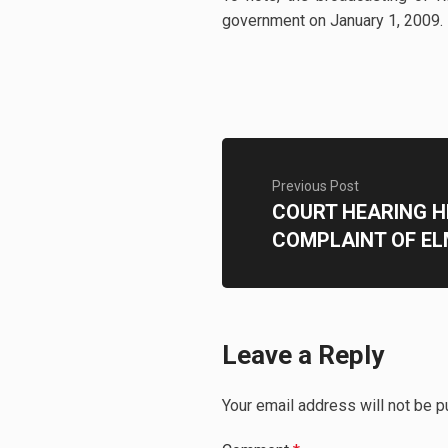
government on January 1, 2009.
Previous Post
COURT HEARING H
COMPLAINT OF EL
Leave a Reply
Your email address will not be p