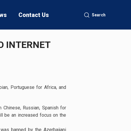
ws
Contact Us
Search
O INTERNET
ian, Portuguese for Africa, and
n Chinese, Russian, Spanish for
ill be an increased focus on the
 was banned by the Azerbaijani