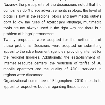
Nazarov, the participants of the discussions noted that the
companies don’t place advertisements in blogs, the level of
blogs is low in the regions, blogs and new media outlets
don’t follow the rules of Azerbaijani language, multimedia
tools are not always used in the right way and there is a
problem of blogs’ permanence.
Twenty proposals were adopted for the settlement of
these problems. Decisions were adopted on submitting
appeal to the advertisement agencies, providing internet for
the regional libraries. Additionally, the establishment of
internet resource centers, the reduction of tariffs of 3G
mobile operators and the quality of ADSL services in
regions were discussed.
Organizational committee of Blogosphere 2010 intends to
appeal to respective bodies regarding these issues.