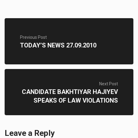
Previous Post
TODAY’S NEWS 27.09.2010
Next Post
CANDIDATE BAKHTIYAR HAJIYEV
SPEAKS OF LAW VIOLATIONS
Leave a Reply