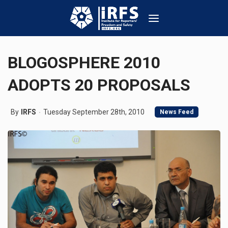
BLOGOSPHERE 2010
ADOPTS 20 PROPOSALS
By
IRFS
Tuesday September 28th, 2010
News Feed