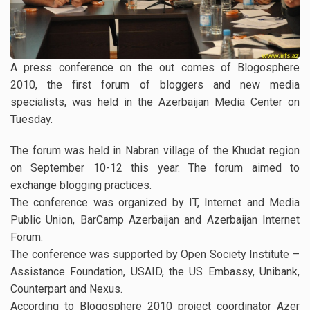
A press conference on the out comes of Blogosphere
2010, the first forum of bloggers and new media
specialists, was held in the Azerbaijan Media Center on
Tuesday.
The forum was held in Nabran village of the Khudat region
on September 10-12 this year. The forum aimed to
exchange blogging practices.
The conference was organized by IT, Internet and Media
Public Union, BarCamp Azerbaijan and Azerbaijan Internet
Forum.
The conference was supported by Open Society Institute –
Assistance Foundation, USAID, the US Embassy, Unibank,
Counterpart and Nexus.
According to Blogosphere 2010 project coordinator Azer