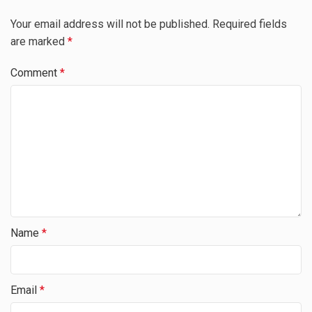
Your email address will not be published.
Required fields
are marked
*
Comment
*
Name
*
Email
*