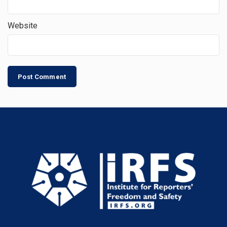
Website