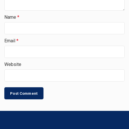
Name
*
Email
*
Website