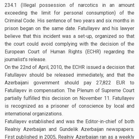
234.1 (Illegal possession of narcotics in an amount
exceeding the limit for personal consumption) of the
Criminal Code. His sentence of two years and six months in
prison began on the same date. Fatullayev and his lawyer
believe that this incident was a set-up, organized so that
the court could avoid complying with the decision of the
European Court of Human Rights (ECHR) regarding the
journalist's release.
On the 22nd of April, 2010, the ECHR issued a decision that
Fatullayev should be released immediately, and that the
Azerbaijani government should pay 27,822 EUR to
Fatullayev in compensation. The Plenum of Supreme Court
partially fulfilled this decision on November 11. Fatullayev
is recognized as a prisoner of conscience by local and
international organizations.
Fatullayev established and was the Editor-in-chief of both
Realniy Azerbaijan and Gundelik Azerbaijan newspapers.
First published in 2005, Realniy Azerbaijan ran as a weekly