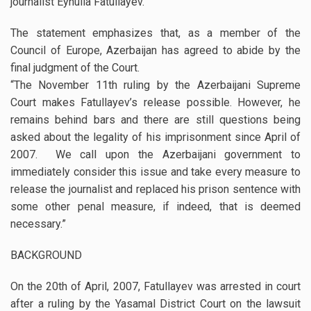
journalist Eynulla Fatullayev.
The statement emphasizes that, as a member of the
Council of Europe, Azerbaijan has agreed to abide by the
final judgment of the Court.
“The November 11th ruling by the Azerbaijani Supreme
Court makes Fatullayev’s release possible. However, he
remains behind bars and there are still questions being
asked about the legality of his imprisonment since April of
2007. We call upon the Azerbaijani government to
immediately consider this issue and take every measure to
release the journalist and replaced his prison sentence with
some other penal measure, if indeed, that is deemed
necessary.”
BACKGROUND
On the 20th of April, 2007, Fatullayev was arrested in court
after a ruling by the Yasamal District Court on the lawsuit