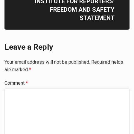
INSTITUTE FOR REPORTERS’
FREEDOM AND SAFETY
STATEMENT
Leave a Reply
Your email address will not be published.
Required fields
are marked
*
Comment
*