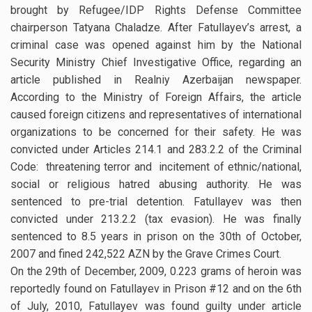
brought by Refugee/IDP Rights Defense Committee
chairperson Tatyana Chaladze. After Fatullayev’s arrest, a
criminal case was opened against him by the National
Security Ministry Chief Investigative Office, regarding an
article published in Realniy Azerbaijan newspaper.
According to the Ministry of Foreign Affairs, the article
caused foreign citizens and representatives of international
organizations to be concerned for their safety. He was
convicted under Articles 214.1 and 283.2.2 of the Criminal
Code: threatening terror and incitement of ethnic/national,
social or religious hatred abusing authority. He was
sentenced to pre-trial detention. Fatullayev was then
convicted under 213.2.2 (tax evasion). He was finally
sentenced to 8.5 years in prison on the 30th of October,
2007 and fined 242,522 AZN by the Grave Crimes Court.
On the 29th of December, 2009, 0.223 grams of heroin was
reportedly found on Fatullayev in Prison #12 and on the 6th
of July, 2010, Fatullayev was found guilty under article