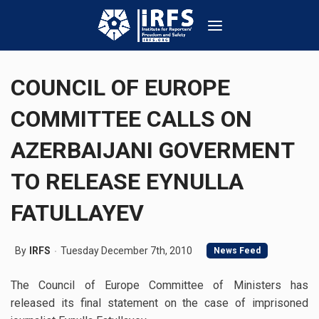
COUNCIL OF EUROPE
COMMITTEE CALLS ON
AZERBAIJANI GOVERMENT
TO RELEASE EYNULLA
FATULLAYEV
By
IRFS
Tuesday December 7th, 2010
News Feed
The Council of Europe Committee of Ministers has
released its final statement on the case of imprisoned