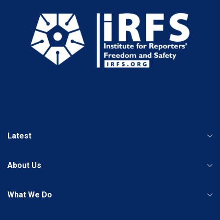
Latest
About Us
What We Do