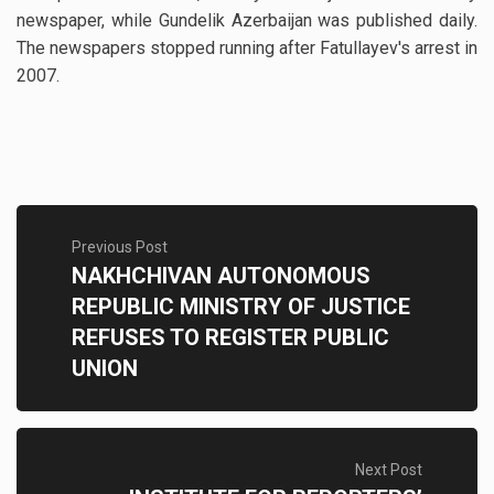
newspaper, while Gundelik Azerbaijan was published daily.
The newspapers stopped running after Fatullayev's arrest in
2007.
Previous Post
NAKHCHIVAN AUTONOMOUS
REPUBLIC MINISTRY OF JUSTICE
REFUSES TO REGISTER PUBLIC
UNION
Next Post