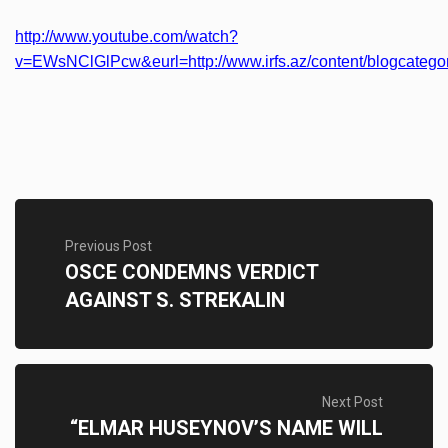
http://www.youtube.com/watch?
v=EWsNClGlPcw&eurl=http://www.irfs.az/content/blogcategor
Previous Post
OSCE CONDEMNS VERDICT
AGAINST S. STREKALIN
Next Post
“ELMAR HUSEYNOV’S NAME WILL