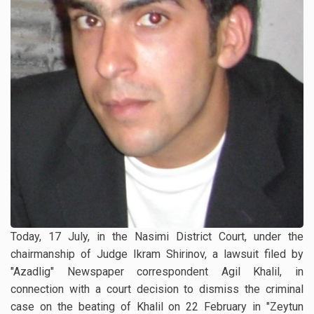
Today, 17 July, in the Nasimi District Court, under the
chairmanship of Judge Ikram Shirinov, a lawsuit filed by
"Azadlig" Newspaper correspondent Agil Khalil, in
connection with a court decision to dismiss the criminal
case on the beating of Khalil on 22 February in "Zeytun