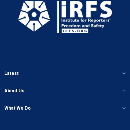
Latest
About Us
What We Do