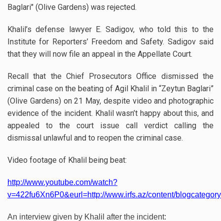
Baglari" (Olive Gardens) was rejected.
Khalil’s defense lawyer E. Sadigov, who told this to the
Institute for Reporters’ Freedom and Safety. Sadigov said
that they will now file an appeal in the Appellate Court.
Recall that the Chief Prosecutors Office dismissed the
criminal case on the beating of Agil Khalil in “Zeytun Baglari”
(Olive Gardens) on 21 May, despite video and photographic
evidence of the incident. Khalil wasn’t happy about this, and
appealed to the court issue call verdict calling the
dismissal unlawful and to reopen the criminal case.
Video footage of Khalil being beat:
http://www.youtube.com/watch?
v=422fu6Xn6P0&eurl=http://www.irfs.az/content/blogcategory
An interview given by Khalil after the incident: