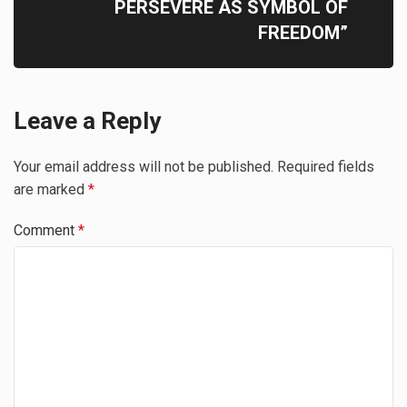
PERSEVERE AS SYMBOL OF
FREEDOM”
Leave a Reply
Your email address will not be published.
Required fields
are marked
*
Comment
*