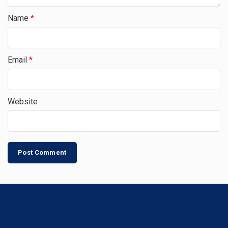
Name
*
Email
*
Website