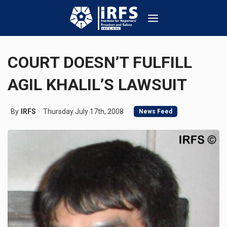
COURT DOESN’T FULFILL
AGIL KHALIL’S LAWSUIT
By
IRFS
Thursday July 17th, 2008
News Feed