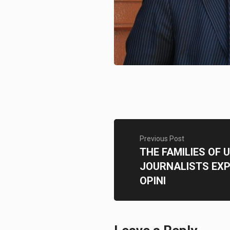
Previous Post
THE FAMILIES OF
JOURNALISTS EXP
OPINI