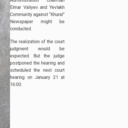
Administration chairman
Elmar Valiyev and Yevlakh
Community against “Khural”
Newspaper might be
conducted.
The realization of the court
judgment would be
expected. But the judge
postponed the hearing and
scheduled the next court
hearing on January 21 at
16:00.