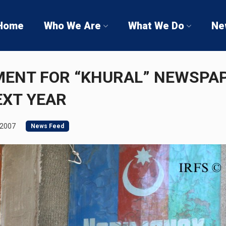
Home
Who We Are
What We Do
Ne
MENT FOR “KHURAL” NEWSPA
EXT YEAR
 2007
News Feed