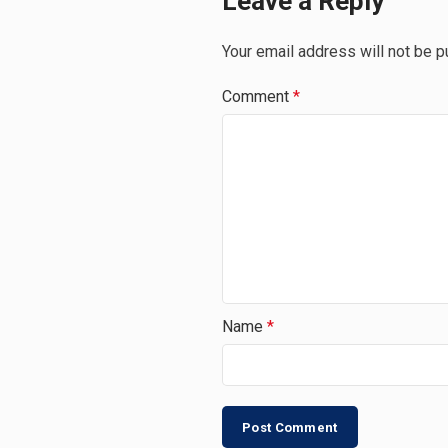
Leave a Reply
Your email address will not be p
Comment
*
Name
*