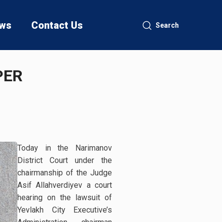
ws
Contact Us
Search
PER
Today in the Narimanov
District Court under the
chairmanship of the Judge
Asif Allahverdiyev a court
hearing on the lawsuit of
Yevlakh City Executive’s