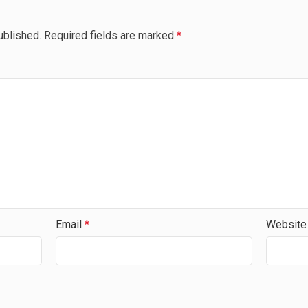
ublished.
Required fields are marked
*
Email
*
Website