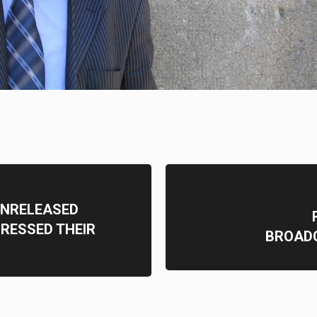
 UNRELEASED
RESSED THEIR
BROAD