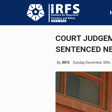
COURT JUDGE
SENTENCED N
By
IRFS
Sunday December 30th,