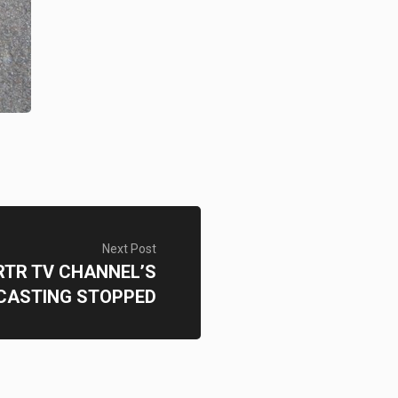
Next Post
RTR TV CHANNEL’S
CASTING STOPPED