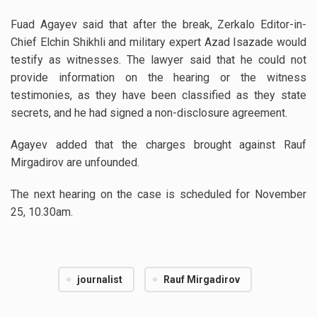
Fuad Agayev said that after the break, Zerkalo Editor-in-
Chief Elchin Shikhli and military expert Azad Isazade would
testify as witnesses.
The lawyer said that he could not
provide information on the hearing or the witness
testimonies, as they have been classified as they state
secrets, and he had signed a non-disclosure agreement.
Agayev added that the charges brought against Rauf
Mirgadirov are unfounded.
The next hearing on the case is scheduled for November
25, 10.30am.
journalist
Rauf Mirgadirov