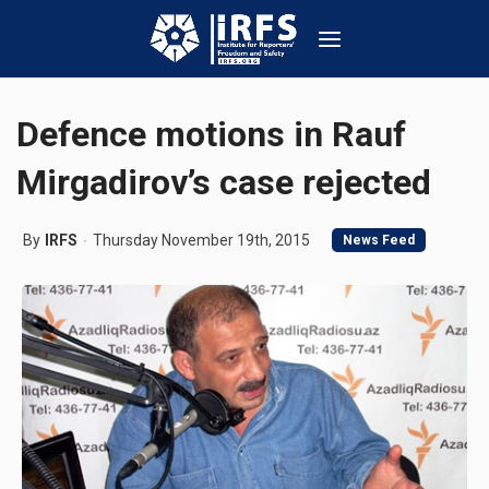
Defence motions in Rauf
Mirgadirov’s case rejected
By
IRFS
Thursday November 19th, 2015
News Feed