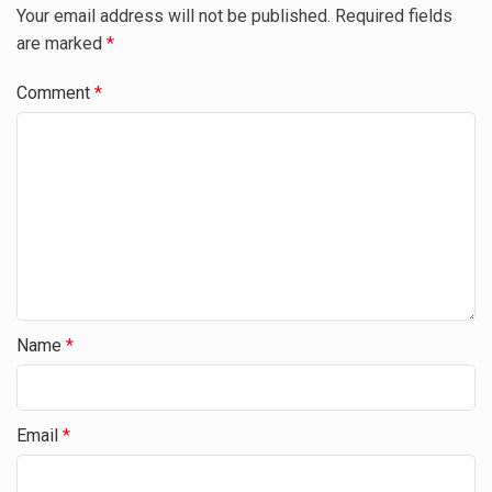
Your email address will not be published.
Required fields
are marked
*
Comment
*
Name
*
Email
*