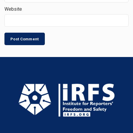
Website