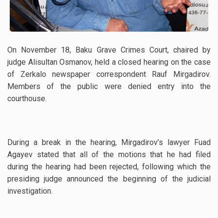
On November 18, Baku Grave Crimes Court, chaired by
judge Alisultan Osmanov, held a closed hearing on the case
of Zerkalo newspaper correspondent Rauf Mirgadirov.
Members of the public were denied entry into the
courthouse.
During a break in the hearing, Mirgadirov’s lawyer Fuad
Agayev stated that all of the motions that he had filed
during the hearing had been rejected, following which the
presiding judge announced the beginning of the judicial
investigation.