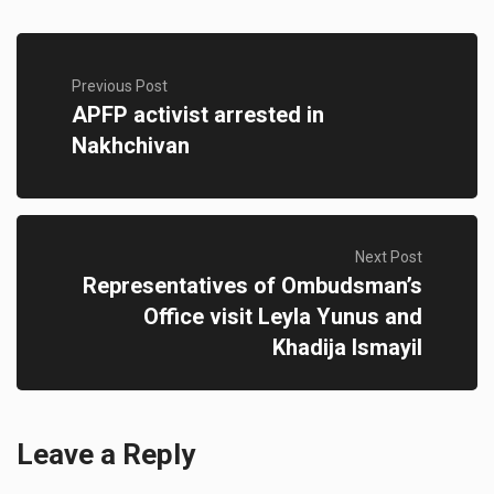
Previous Post
APFP activist arrested in
Nakhchivan
Next Post
Representatives of Ombudsman’s
Office visit Leyla Yunus and
Khadija Ismayil
Leave a Reply