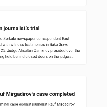
 journalist’s trial
ed Zerkalo newspaper correspondent Rauf
d with witness testimonies in Baku Grave
25. Judge Alisultan Osmanov presided over the
ng held behind closed doors on the judge’s...
auf Mirgadirov’s case completed
iminal case against journalist Rauf Mirgadirov