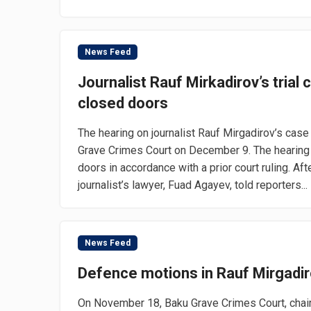
News Feed
Journalist Rauf Mirkadirov’s trial
closed doors
The hearing on journalist Rauf Mirgadirov’s cas
Grave Crimes Court on December 9. The hearing
doors in accordance with a prior court ruling. Aft
journalist’s lawyer, Fuad Agayev, told reporters...
News Feed
Defence motions in Rauf Mirgadir
On November 18, Baku Grave Crimes Court, chair