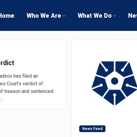
Home
Who We Are
What We Do
Ne
rdict
irov has filed an
es Court’s verdict of
of treason and sentenced
..
News Feed