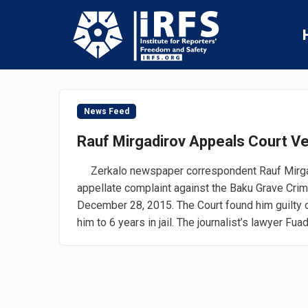
News Feed
Rauf Mirgadirov Appeals Court Ve
Zerkalo newspaper correspondent Rauf Mirgad
appellate complaint against the Baku Grave Crim
December 28, 2015. The Court found him guilty 
him to 6 years in jail. The journalist’s lawyer Fuad.