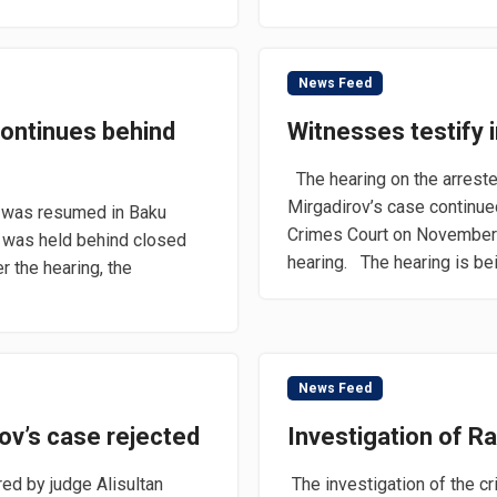
News Feed
 continues behind
Witnesses testify in
The hearing on the arrest
Mirgadirov’s case continue
e was resumed in Baku
Crimes Court on November 
 was held behind closed
hearing. The hearing is bei
er the hearing, the
News Feed
ov’s case rejected
Investigation of R
ed by judge Alisultan
The investigation of the cr