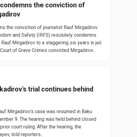
condemns the conviction of
gadirov
the conviction of journalist Rauf Mirgadirov
reedom and Safety (IRFS) resolutely condemns
 Rauf Mirgadirov to a staggering six years in jail.
ourt of Grave Crimes convicted Mirgadirov...
kadirov’s trial continues behind
Rauf Mirgadirov’s case was resumed in Baku
ember 9. The hearing was held behind closed
rior court ruling. After the hearing, the
yev, told reporters...