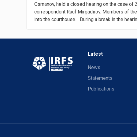
Osmanov, held a closed hearing on the case of
correspondent Rauf Mirgadirov. Members of the
into the courthouse. During a break in the hearing
Latest
News
Statements
Publications