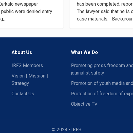
 Zerkalo newspaper
has been completed, repor
 public were denied entry
The lawyer said that he is c
,...
case materials. Background
About Us
What We Do
IRFS Members
Promoting press freedom an
journalist safety
Vision | Mission |
Strategy
Promotion of youth media and
Contact Us
Protection of freedom of exp
Objective TV
© 2024 • IRFS