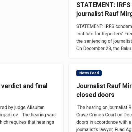
STATEMENT: IRFS 
journalist Rauf Mir
STATEMENT: IRFS condemns 
Institute for Reporters’ F
the sentencing of journalist
On December 28, the Baku C
News Feed
 verdict and final
Journalist Rauf Mir
closed doors
ed by judge Alisultan
The hearing on journalist 
Mirgadirov. The hearing was
Grave Crimes Court on Dec
which requires that hearings
doors in accordance with a p
journalist’s lawyer, Fuad Aga