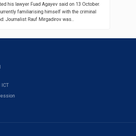
ted his lawyer Fuad Agayev said on 13 October.
urrently familiarising himself with the criminal
: Journalist Rauf Mirgadirov was...
d
 ICT
ression