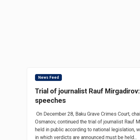
News Feed
Trial of journalist Rauf Mirgadirov:
speeches
On December 28, Baku Grave Crimes Court, chair
Osmanov, continued the trial of journalist Rauf 
held in public according to national legislation, 
in which verdicts are announced must be held...