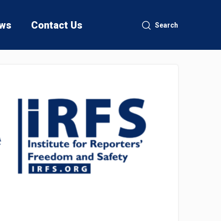
ws
Contact Us
Search