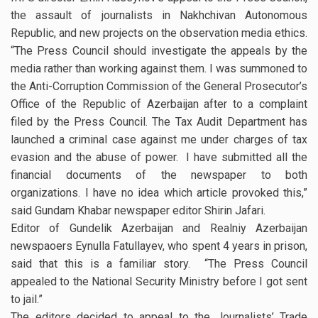
the assault of journalists in Nakhchivan Autonomous
Republic, and new projects on the observation media ethics.
“The Press Council should investigate the appeals by the
media rather than working against them. I was summoned to
the Anti-Corruption Commission of the General Prosecutor’s
Office of the Republic of Azerbaijan after to a complaint
filed by the Press Council. The Tax Audit Department has
launched a criminal case against me under charges of tax
evasion and the abuse of power. I have submitted all the
financial documents of the newspaper to both
organizations. I have no idea which article provoked this,”
said Gundam Khabar newspaper editor Shirin Jafari.
Editor of Gundelik Azerbaijan and Realniy Azerbaijan
newspaoers Eynulla Fatullayev, who spent 4 years in prison,
said that this is a familiar story. “The Press Council
appealed to the National Security Ministry before I got sent
to jail.”
The editors decided to appeal to the Journalists’ Trade