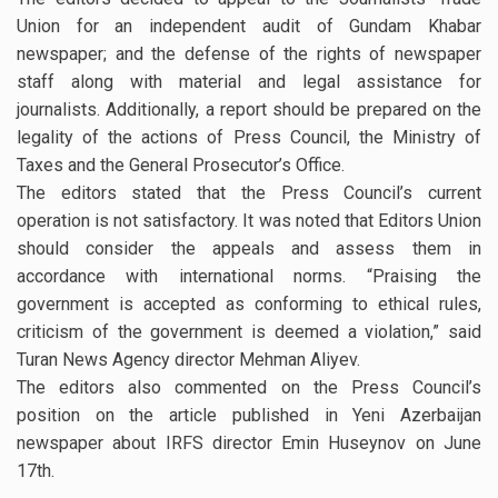
Union for an independent audit of Gundam Khabar
newspaper; and the defense of the rights of newspaper
staff along with material and legal assistance for
journalists. Additionally, a report should be prepared on the
legality of the actions of Press Council, the Ministry of
Taxes and the General Prosecutor’s Office.
The editors stated that the Press Council’s current
operation is not satisfactory. It was noted that Editors Union
should consider the appeals and assess them in
accordance with international norms. “Praising the
government is accepted as conforming to ethical rules,
criticism of the government is deemed a violation,” said
Turan News Agency director Mehman Aliyev.
The editors also commented on the Press Council’s
position on the article published in Yeni Azerbaijan
newspaper about IRFS director Emin Huseynov on June
17th.