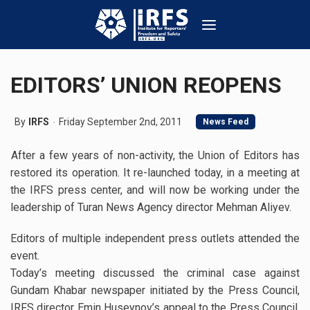
EDITORS’ UNION REOPENS
By
IRFS
Friday September 2nd, 2011
News Feed
After a few years of non-activity, the Union of Editors has
restored its operation. It re-launched today, in a meeting at
the IRFS press center, and will now be working under the
leadership of Turan News Agency director Mehman Aliyev.
Editors of multiple independent press outlets attended the
event.
Today’s meeting discussed the criminal case against
Gundam Khabar newspaper initiated by the Press Council,
IRFS director Emin Huseynov’s appeal to the Press Council,