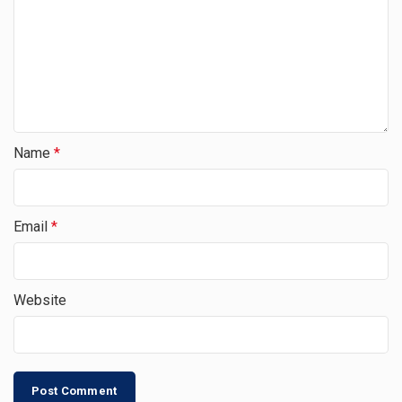
Name
*
Email
*
Website