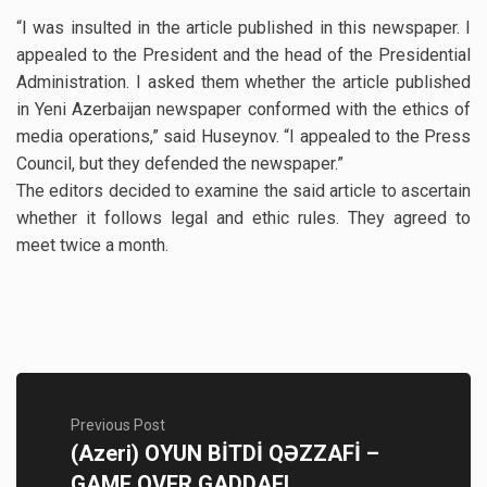
“I was insulted in the article published in this newspaper. I
appealed to the President and the head of the Presidential
Administration. I asked them whether the article published
in Yeni Azerbaijan newspaper conformed with the ethics of
media operations,” said Huseynov. “I appealed to the Press
Council, but they defended the newspaper.”
The editors decided to examine the said article to ascertain
whether it follows legal and ethic rules. They agreed to
meet twice a month.
Previous Post
(Azeri) OYUN BİTDİ QƏZZAFİ –
GAME OVER GADDAFI