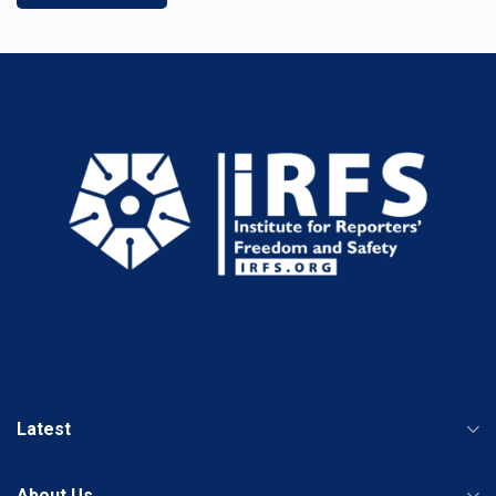
Latest
About Us