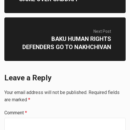
Next Post
BAKU HUMAN RIGHTS
DEFENDERS GO TO NAKHCHIVAN
Leave a Reply
Your email address will not be published.
Required fields
are marked
*
Comment
*