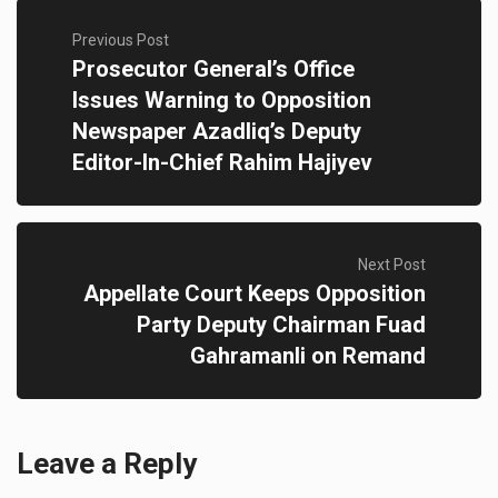
Previous Post
Prosecutor General’s Office
Issues Warning to Opposition
Newspaper Azadliq’s Deputy
Editor-In-Chief Rahim Hajiyev
Next Post
Appellate Court Keeps Opposition
Party Deputy Chairman Fuad
Gahramanli on Remand
Leave a Reply