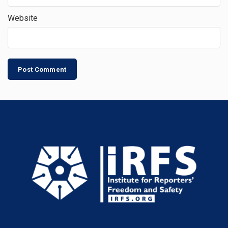
Website