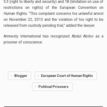
5.3 (right to liberty and security) and 18 (limitation on use of
restrictions on rights) of the European Convention on
Human Rights. “This complaint concerns his unlawful arrest
on November 22, 2013 and the violation of his right to be
released from custody pending trial,” added the lawyer.
Amnesty International has recognized Abdul Abilov as a
prisoner of conscience.
Blogger
European Court of Human Rights
Political Prisoners