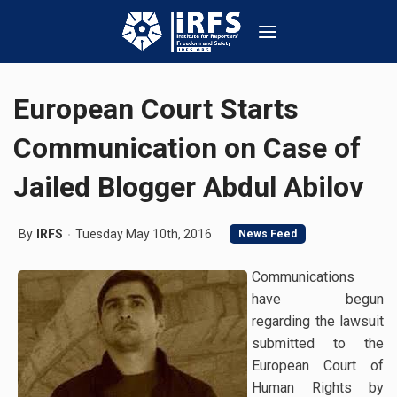
European Court Starts
Communication on Case of
Jailed Blogger Abdul Abilov
By
IRFS
Tuesday May 10th, 2016
News Feed
Communications
have begun
regarding the lawsuit
submitted to the
European Court of
Human Rights by