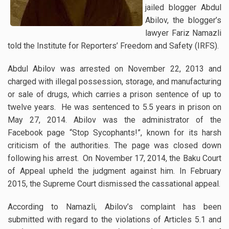
jailed blogger Abdul
Abilov, the blogger’s
lawyer Fariz Namazli
told the Institute for Reporters’ Freedom and Safety (IRFS).
Abdul Abilov was arrested on November 22, 2013 and
charged with illegal possession, storage, and manufacturing
or sale of drugs, which carries a prison sentence of up to
twelve years. He was sentenced to 5.5 years in prison on
May 27, 2014.
Abilov was the administrator of the
Facebook page “Stop Sycophants!”, known for its harsh
criticism of the authorities. The page was closed down
following his arrest. On November 17, 2014, the Baku Court
of Appeal upheld the judgment against him. In February
2015, the Supreme Court dismissed the cassational appeal.
According to Namazli, Abilov’s complaint has been
submitted with regard to the violations of Articles 5.1 and