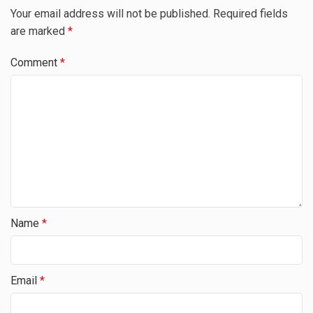
Your email address will not be published.
Required fields
are marked
*
Comment
*
Name
*
Email
*