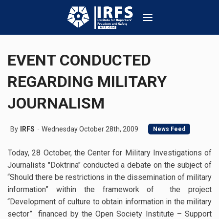
EVENT CONDUCTED
REGARDING MILITARY
JOURNALISM
By
IRFS
Wednesday October 28th, 2009
News Feed
Today, 28 October, the Center for Military Investigations of
Journalists "Doktrina" conducted a debate on the subject of
“Should there be restrictions in the dissemination of military
information” within the framework of the project
“Development of culture to obtain information in the military
sector” financed by the Open Society Institute – Support