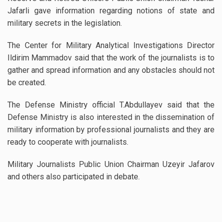
Jafarli gave information regarding notions of state and
military secrets in the legislation.
The Center for Military Analytical Investigations Director
Ildirim Mammadov said that the work of the journalists is to
gather and spread information and any obstacles should not
be created.
The Defense Ministry official T.Abdullayev said that the
Defense Ministry is also interested in the dissemination of
military information by professional journalists and they are
ready to cooperate with journalists.
Military Journalists Public Union Chairman Uzeyir Jafarov
and others also participated in debate.