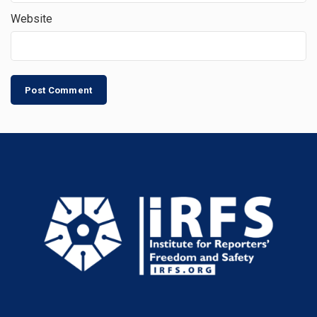
Website