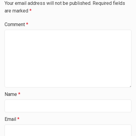
Your email address will not be published.
Required fields
are marked
*
Comment
*
Name
*
Email
*