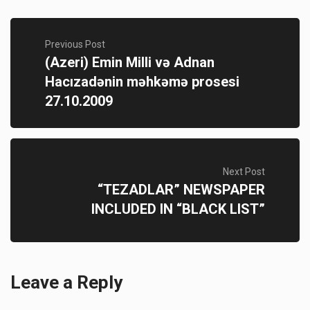
Previous Post
(Azeri) Emin Milli və Adnan
Hacızadənin məhkəmə prosesi
27.10.2009
Next Post
“TEZADLAR” NEWSPAPER
INCLUDED IN “BLACK LIST”
Leave a Reply