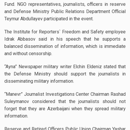
Fund. NGO representatives, journalists, officers in reserve
and Defense Ministry Public Relations Department Official
Teymur Abdullayev participated in the event.
The Institute for Reporters` Freedom and Safety employee
Idrak Abbasov said in his speech that he supports a
balanced dissemination of information, which is immediate
and without censorship.
“Ayna” Newspaper military writer Elchin Eldeniz stated that
the Defense Ministry should support the journalists in
disseminating military information.
“Manevr” Journalist Investigations Center Chairman Rashad
Suleymanov considered that the journalists should not
forget that they are Azerbaijani when they spread military
information.
Reserve and Retired Officers Public Union Chairman Yashar