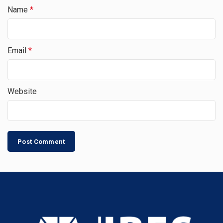
Name
*
Email
*
Website