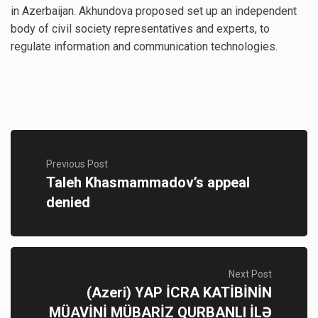
in Azerbaijan. Akhundova proposed set up an independent
body of civil society representatives and experts, to
regulate information and communication technologies.
Previous Post
Taleh Khasmammadov’s appeal
denied
Next Post
(Azeri) YAP İCRA KATİBİNİN
MÜAVİNİ MÜBARİZ QURBANLI İLƏ