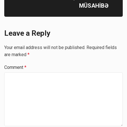
MÜSAHİBƏ
Leave a Reply
Your email address will not be published.
Required fields
are marked
*
Comment
*