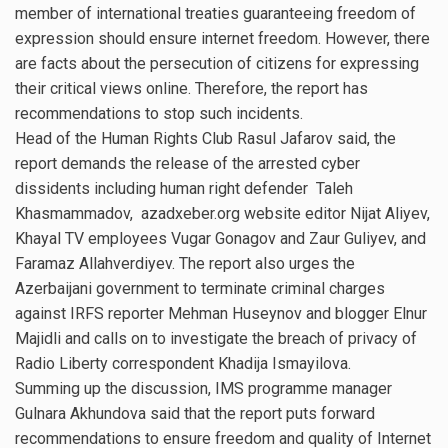
member of international treaties guaranteeing freedom of
expression should ensure internet freedom. However, there
are facts about the persecution of citizens for expressing
their critical views online. Therefore, the report has
recommendations to stop such incidents.
Head of the Human Rights Club Rasul Jafarov said, the
report demands the release of the arrested cyber
dissidents including human right defender Taleh
Khasmammadov, azadxeber.org website editor Nijat Aliyev,
Khayal TV employees Vugar Gonagov and Zaur Guliyev, and
Faramaz Allahverdiyev. The report also urges the
Azerbaijani government to terminate criminal charges
against IRFS reporter Mehman Huseynov and blogger Elnur
Majidli and calls on to investigate the breach of privacy of
Radio Liberty correspondent Khadija Ismayilova.
Summing up the discussion, IMS programme manager
Gulnara Akhundova said that the report puts forward
recommendations to ensure freedom and quality of Internet