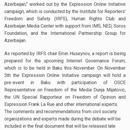
Azerbaijan," worked out by the Expression Online Initiative
campaign, which is conducted by the Institute for Reporters'
Freedom and Safety (IRFS), Human Rights Club and
Azerbaijan Media Center with support from IMS, NED, Soros
Foundation, and the International Partnership Group for
Azerbaijan.
As reported by IRFS chair Emin Huseynov, a report is being
prepared for the upcoming Internet Governance Forum,
which is to be held in Baku this November. On November
5th the Expression Online Initiative campaign will hold a
pre-event in Baku with participation of OSCE
Representative on Freedom of the Media Dunja Mijatovic,
the UN Special Rapporteur on Freedom of Opinion and
Expression Frank La Rue and other international experts.
The comments and recommendations from civil society
organizations and experts made during the debate will be
included in the final document that will be released late