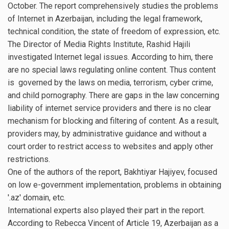
October. The report comprehensively studies the problems
of Internet in Azerbaijan, including the legal framework,
technical condition, the state of freedom of expression, etc.
The Director of Media Rights Institute, Rashid Hajili
investigated Internet legal issues. According to him, there
are no special laws regulating online content. Thus content
is governed by the laws on media, terrorism, cyber crime,
and child pornography. There are gaps in the law concerning
liability of internet service providers and there is no clear
mechanism for blocking and filtering of content. As a result,
providers may, by administrative guidance and without a
court order to restrict access to websites and apply other
restrictions.
One of the authors of the report, Bakhtiyar Hajiyev, focused
on low e-government implementation, problems in obtaining
'.az' domain, etc.
International experts also played their part in the report.
According to Rebecca Vincent of Article 19, Azerbaijan as a