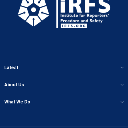
Latest
About Us
What We Do