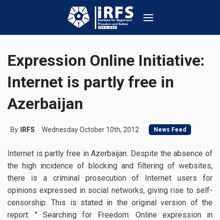
Expression Online Initiative:
Internet is partly free in
Azerbaijan
By
IRFS
Wednesday October 10th, 2012
News Feed
Internet is partly free in Azerbaijan. Despite the absence of
the high incidence of blocking and filtering of websites,
there is a criminal prosecution of Internet users for
opinions expressed in social networks, giving rise to self-
censorship. This is stated in the original version of the
report: " Searching for Freedom: Online expression in